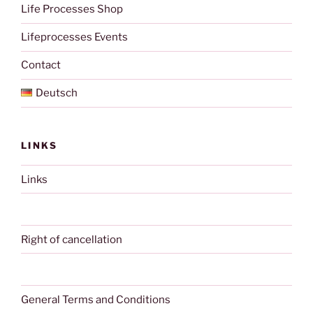
Life Processes Shop
Lifeprocesses Events
Contact
Deutsch
LINKS
Links
Right of cancellation
General Terms and Conditions