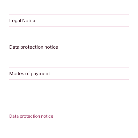
Legal Notice
Data protection notice
Modes of payment
Data protection notice