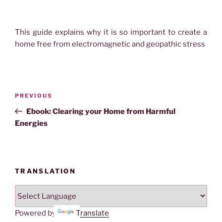
This guide explains why it is so important to create a
home free from electromagnetic and geopathic stress
Post
Previous
PREVIOUS
navigation
Post
Ebook: Clearing your Home from Harmful
Energies
TRANSLATION
Powered by
Translate