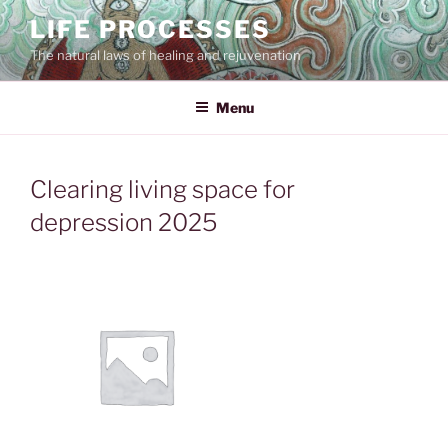
Skip
LIFE PROCESSES
to
The natural laws of healing and rejuvenation
content
Menu
Clearing living space for
depression 2025