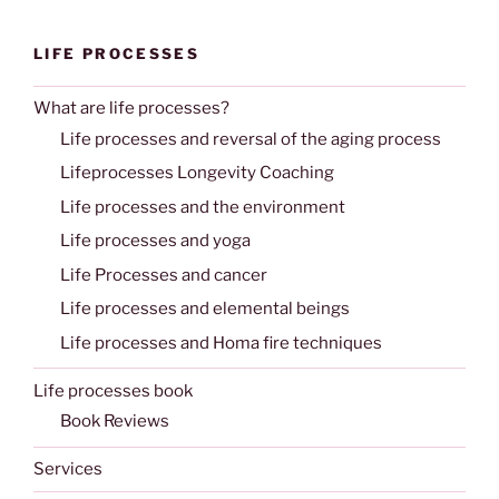
LIFE PROCESSES
What are life processes?
Life processes and reversal of the aging process
Lifeprocesses Longevity Coaching
Life processes and the environment
Life processes and yoga
Life Processes and cancer
Life processes and elemental beings
Life processes and Homa fire techniques
Life processes book
Book Reviews
Services