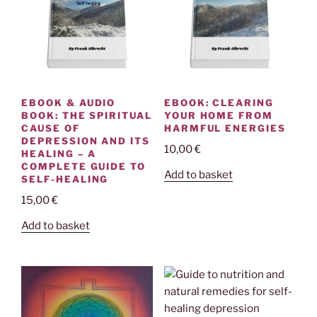
EBOOK & AUDIO
EBOOK: CLEARING
BOOK: THE SPIRITUAL
YOUR HOME FROM
CAUSE OF
HARMFUL ENERGIES
DEPRESSION AND ITS
10,00
€
HEALING – A
COMPLETE GUIDE TO
Add to basket
SELF-HEALING
15,00
€
Add to basket