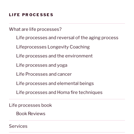
LIFE PROCESSES
What are life processes?
Life processes and reversal of the aging process
Lifeprocesses Longevity Coaching
Life processes and the environment
Life processes and yoga
Life Processes and cancer
Life processes and elemental beings
Life processes and Homa fire techniques
Life processes book
Book Reviews
Services