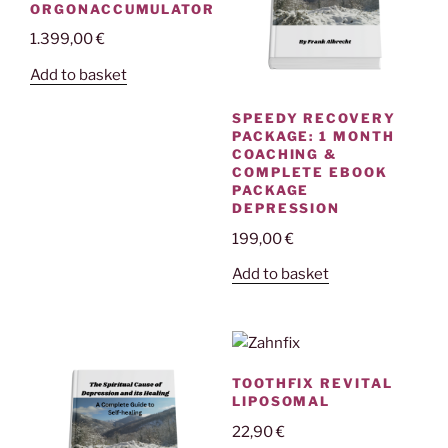
ORGONACCUMULATOR
1.399,00
€
Add to basket
SPEEDY RECOVERY
PACKAGE: 1 MONTH
COACHING &
COMPLETE EBOOK
PACKAGE
DEPRESSION
199,00
€
Add to basket
TOOTHFIX REVITAL
LIPOSOMAL
22,90
€