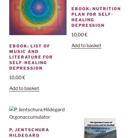
EBOOK: NUTRITION
PLAN FOR SELF-
HEALING
DEPRESSION
10,00
€
Add to basket
EBOOK: LIST OF
MUSIC AND
LITERATURE FOR
SELF-HEALING
DEPRESSION
10,00
€
Add to basket
P. JENTSCHURA
HILDEGARD