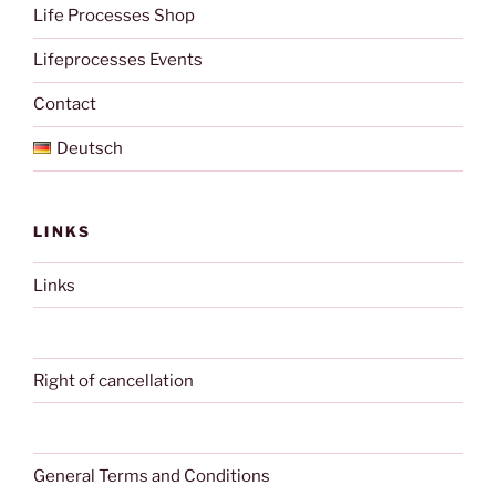
Life Processes Shop
Lifeprocesses Events
Contact
Deutsch
LINKS
Links
Right of cancellation
General Terms and Conditions