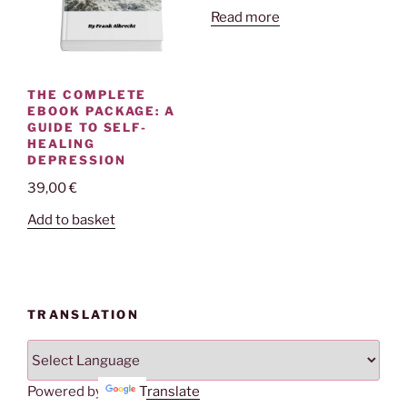
Read more
THE COMPLETE
EBOOK PACKAGE: A
GUIDE TO SELF-
HEALING
DEPRESSION
39,00
€
Add to basket
TRANSLATION
Powered by
Translate