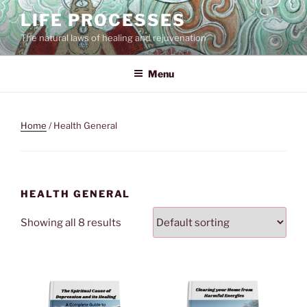
Skip
LIFE PROCESSES
to
The natural laws of healing and rejuvenation
content
Menu
Home
/ Health General
HEALTH GENERAL
Showing all 8 results