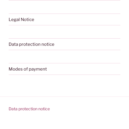
Legal Notice
Data protection notice
Modes of payment
Data protection notice