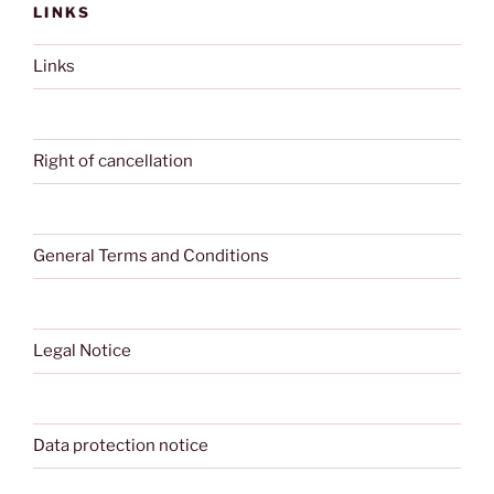
LINKS
Links
Right of cancellation
General Terms and Conditions
Legal Notice
Data protection notice