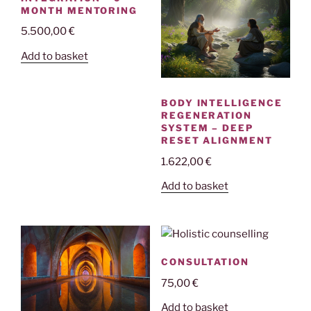
MONTH MENTORING
5.500,00
€
Add to basket
BODY INTELLIGENCE
REGENERATION
SYSTEM – DEEP
RESET ALIGNMENT
1.622,00
€
Add to basket
CONSULTATION
75,00
€
Add to basket