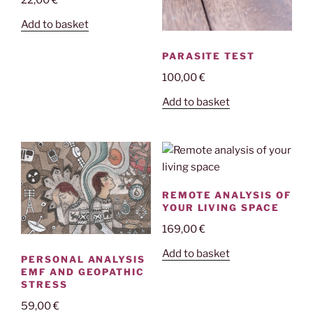
Add to basket
PARASITE TEST
100,00
€
Add to basket
REMOTE ANALYSIS OF
YOUR LIVING SPACE
169,00
€
Add to basket
PERSONAL ANALYSIS
EMF AND GEOPATHIC
STRESS
59,00
€