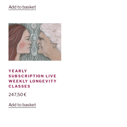
Add to basket
YEARLY
SUBSCRIPTION LIVE
WEEKLY LONGEVITY
CLASSES
247,50
€
Add to basket