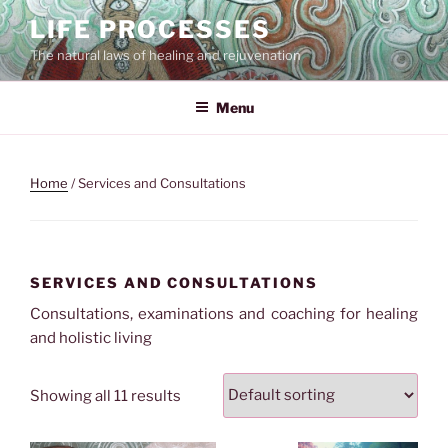
Skip
LIFE PROCESSES
to
The natural laws of healing and rejuvenation
content
Menu
Home
/ Services and Consultations
SERVICES AND CONSULTATIONS
Consultations, examinations and coaching for healing
and holistic living
Showing all 11 results