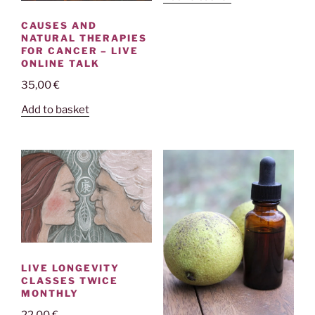
CAUSES AND
NATURAL THERAPIES
FOR CANCER – LIVE
ONLINE TALK
35,00
€
Add to basket
LIVE LONGEVITY
CLASSES TWICE
MONTHLY
22,00
€