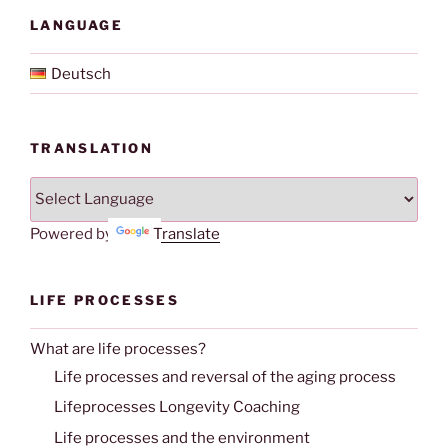
LANGUAGE
Deutsch
TRANSLATION
Powered by
Translate
LIFE PROCESSES
What are life processes?
Life processes and reversal of the aging process
Lifeprocesses Longevity Coaching
Life processes and the environment