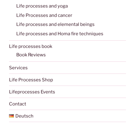
Life processes and yoga
Life Processes and cancer
Life processes and elemental beings
Life processes and Homa fire techniques
Life processes book
Book Reviews
Services
Life Processes Shop
Lifeprocesses Events
Contact
Deutsch