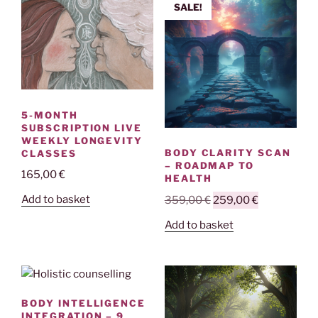
SALE!
5-MONTH
SUBSCRIPTION LIVE
WEEKLY LONGEVITY
BODY CLARITY SCAN
CLASSES
– ROADMAP TO
165,00
€
HEALTH
Original
Current
Add to basket
359,00
€
259,00
€
price
price
Add to basket
was:
is:
359,00 €.
259,00 €.
BODY INTELLIGENCE
INTEGRATION – 9