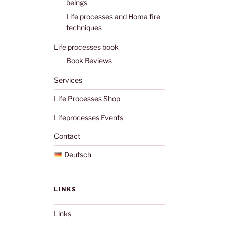
beings
Life processes and Homa fire
techniques
Life processes book
Book Reviews
Services
Life Processes Shop
Lifeprocesses Events
Contact
Deutsch
LINKS
Links