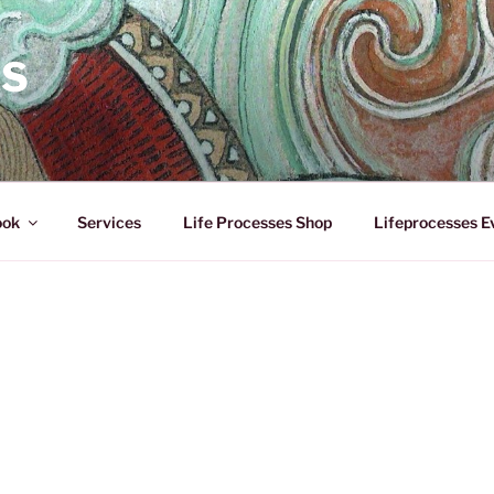
ES
ook
Services
Life Processes Shop
Lifeprocesses E