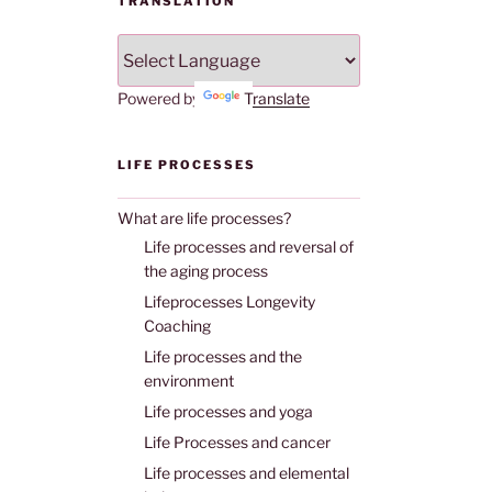
TRANSLATION
Powered by
Translate
LIFE PROCESSES
What are life processes?
Life processes and reversal of
the aging process
Lifeprocesses Longevity
Coaching
Life processes and the
environment
Life processes and yoga
Life Processes and cancer
Life processes and elemental