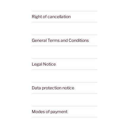
Right of cancellation
General Terms and Conditions
Legal Notice
Data protection notice
Modes of payment