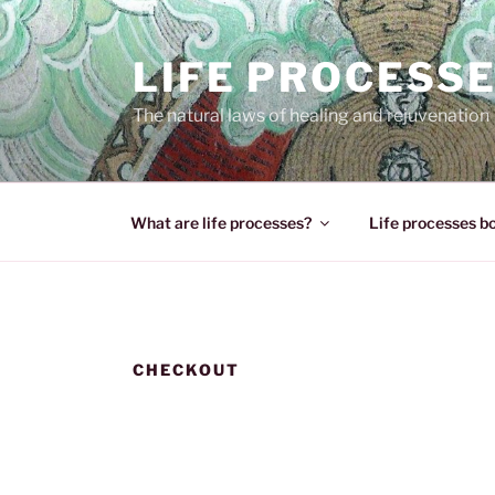
Skip
to
LIFE PROCESS
content
The natural laws of healing and rejuvenation
What are life processes?
Life processes b
CHECKOUT