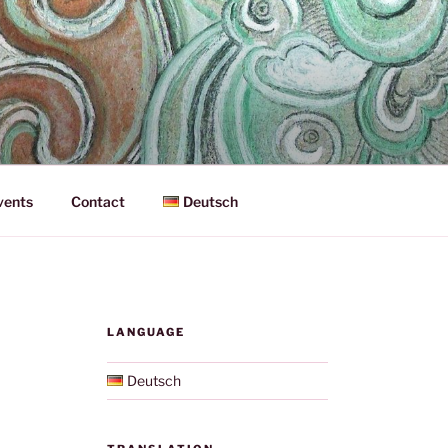
vents
Contact
Deutsch
LANGUAGE
Deutsch