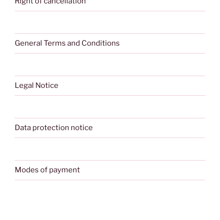
Right of cancellation
General Terms and Conditions
Legal Notice
Data protection notice
Modes of payment