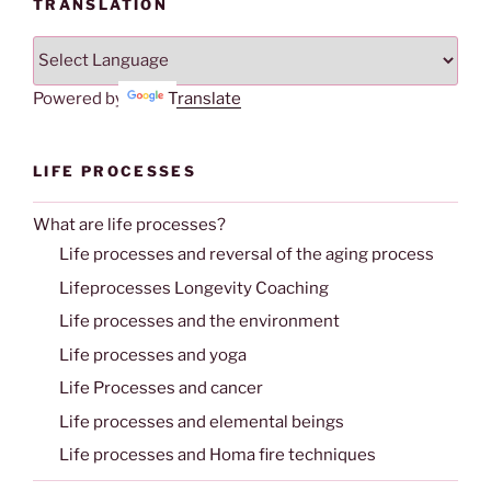
TRANSLATION
Powered by
Translate
LIFE PROCESSES
What are life processes?
Life processes and reversal of the aging process
Lifeprocesses Longevity Coaching
Life processes and the environment
Life processes and yoga
Life Processes and cancer
Life processes and elemental beings
Life processes and Homa fire techniques