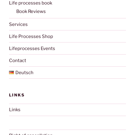
Life processes book
Book Reviews
Services
Life Processes Shop
Lifeprocesses Events
Contact
Deutsch
LINKS
Links