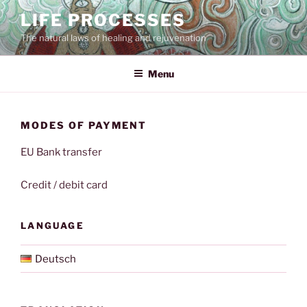
Skip
LIFE PROCESSES
to
The natural laws of healing and rejuvenation
content
Menu
MODES OF PAYMENT
EU Bank transfer
Credit / debit card
LANGUAGE
Deutsch