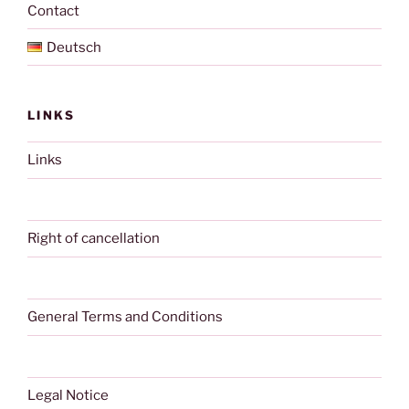
Contact
Deutsch
LINKS
Links
Right of cancellation
General Terms and Conditions
Legal Notice