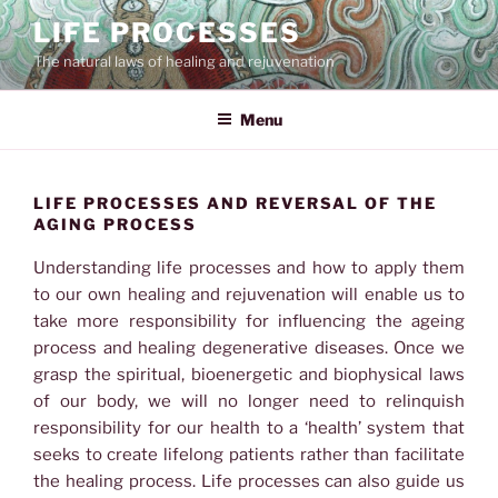
Skip
LIFE PROCESSES
to
The natural laws of healing and rejuvenation
content
Menu
LIFE PROCESSES AND REVERSAL OF THE
AGING PROCESS
Understanding life processes and how to apply them
to our own healing and rejuvenation will enable us to
take more responsibility for influencing the ageing
process and healing degenerative diseases. Once we
grasp the spiritual, bioenergetic and biophysical laws
of our body, we will no longer need to relinquish
responsibility for our health to a ‘health’ system that
seeks to create lifelong patients rather than facilitate
the healing process. Life processes can also guide us