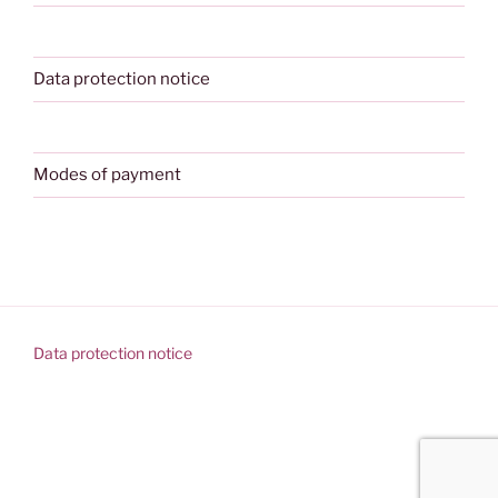
Data protection notice
Modes of payment
Data protection notice