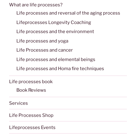
What are life processes?
Life processes and reversal of the aging process
Lifeprocesses Longevity Coaching
Life processes and the environment
Life processes and yoga
Life Processes and cancer
Life processes and elemental beings
Life processes and Homa fire techniques
Life processes book
Book Reviews
Services
Life Processes Shop
Lifeprocesses Events