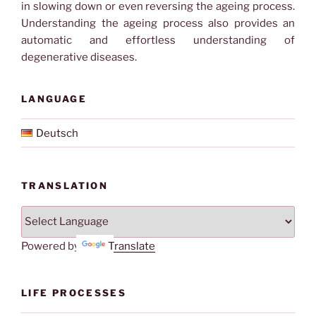
in slowing down or even reversing the ageing process.
Understanding the ageing process also provides an
automatic and effortless understanding of
degenerative diseases.
LANGUAGE
Deutsch
TRANSLATION
Powered by
Translate
LIFE PROCESSES