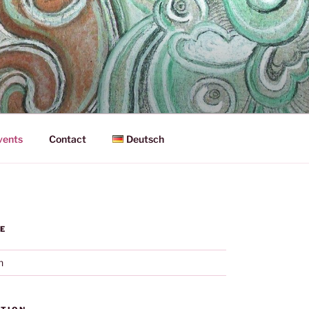
vents
Contact
Deutsch
E
h