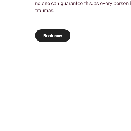
no one can guarantee this, as every person h
traumas.
Book now