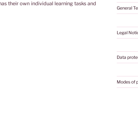
as their own individual learning tasks and
General Te
Legal Noti
Data prote
Modes of 