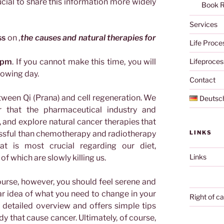
ucial to share this information more widely
Book 
Services
ss
on ‚
the causes and natural therapies for
Life Proce
 pm
. If you cannot make this time, you will
Lifeproces
lowing day.
Contact
tween Qi (Prana) and cell regeneration. We
Deutsc
er that the pharmaceutical industry and
and explore natural cancer therapies that
ssful than chemotherapy and radiotherapy
LINKS
t is most crucial regarding our diet,
Links
f which are slowly killing us.
urse, however, you should feel serene and
ear idea of what you need to change in your
Right of ca
ry detailed overview and offers simple tips
y that cause cancer. Ultimately, of course,