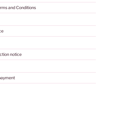
rms and Conditions
ce
ction notice
payment