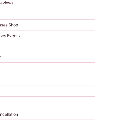
Reviews
sses Shop
ses Events
h
ncellation