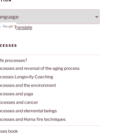
TION
by
Translate
OCESSES
ife processes?
ocesses and reversal of the aging process
ocesses Longevity Coaching
rocesses and the environment
rocesses and yoga
rocesses and cancer
rocesses and elemental beings
rocesses and Homa fire techniques
sses book