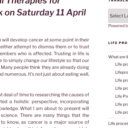
l Therapies for
TRANSLA
lk on
Saturday 11 April
Powered 
n will develop cancer at some point in their
LIFE PR
either attempt to dismiss them or to trust
embers who is affected. Trusting in life is
What are l
 to simply change our lifestyle so that our
Life pr
 Many people think they are already doing
Lifepr
d numerous. It’s not just about eating well,
Life p
Life p
t deal of time to researching the causes of
Life P
ed a holistic perspective, incorporating
Life p
owledge. What I am about to present will
Life p
 science. There are many things that the
 to know, as cancer is a major source of
Life proce