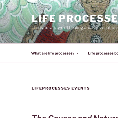
Skip
to
LIFE PROCESS
content
The natural laws of healing and rejuvenation
What are life processes?
Life processes b
LIFEPROCESSES EVENTS