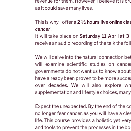
revenue for them. However, I believe it is cr
as it could save many lives.
This is why I offer a
2 ½ hours live online cla
cancer
‘.
It will take place on
Saturday 11 April at 3
receive an audio recording of the talk the fol
We will delve into the natural connection be
will examine scientific studies on canc
governments do not want us to know about, 
have already been proven to be more succe
over decades. We will also explore wha
supplementation and lifestyle choices, many o
Expect the unexpected. By the end of the co
no longer fear cancer, as you will have a cl
life. This course provides a holistic yet ve
and tools to prevent the processes in the bod