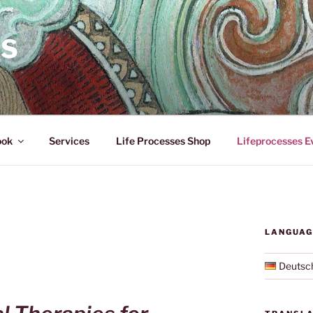
ES
ook
Services
Life Processes Shop
Lifeprocesses E
LANGUAG
Deutsc