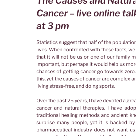
The Causes and Natura
Cancer – live online ta
at 3 pm
Statistics suggest that half of the populatio
lives. When confronted with these facts, we 
that it will not be us or one of our family m
important, but perhaps it would help us more
chances of getting cancer go towards zero.
this, yet the causes of cancer are complex an
living stress-free, and doing sports.
Over the past 25 years, I have devoted a grea
cancer and natural therapies. I have adopt
traditional healing methods and ancient kn
surprise many people, yet it is backed by
pharmaceutical industry does not want us