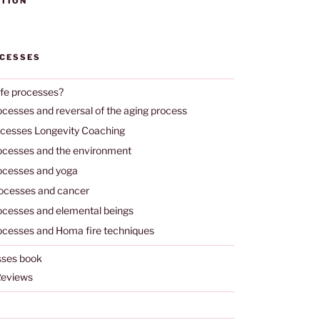
TION
OCESSES
ife processes?
ocesses and reversal of the aging process
ocesses Longevity Coaching
rocesses and the environment
rocesses and yoga
rocesses and cancer
rocesses and elemental beings
rocesses and Homa fire techniques
sses book
Reviews