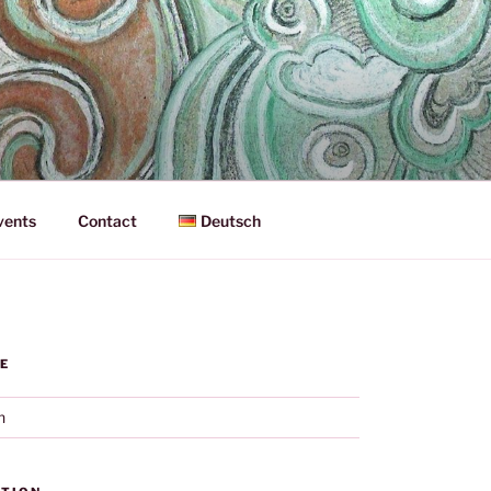
vents
Contact
Deutsch
E
h