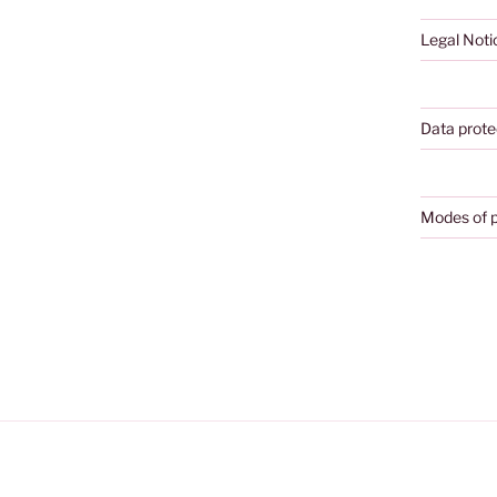
Legal Noti
Data prote
Modes of 