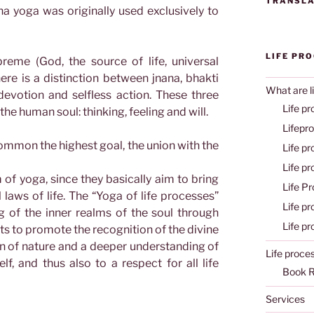
TRANSLA
tha yoga was originally used exclusively to
LIFE PR
eme (God, the source of life, universal
here is a distinction between jnana, bhakti
What are l
evotion and selfless action. These three
Life pr
the human soul: thinking, feeling and will.
Lifepr
ommon the highest goal, the union with the
Life p
Life p
of yoga, since they basically aim to bring
Life P
l laws of life. The “Yoga of life processes”
Life p
g of the inner realms of the soul through
Life p
nts to promote the recognition of the divine
on of nature and a deeper understanding of
Life proce
lf, and thus also to a respect for all life
Book 
Services