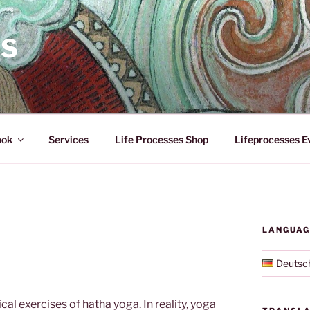
ES
ook
Services
Life Processes Shop
Lifeprocesses E
LANGUAG
Deutsc
cal exercises of hatha yoga. In reality, yoga