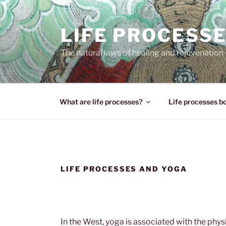
Skip
to
LIFE PROCESS
content
The natural laws of healing and rejuvenation
What are life processes?
Life processes b
LIFE PROCESSES AND YOGA
In the West, yoga is associated with the physi