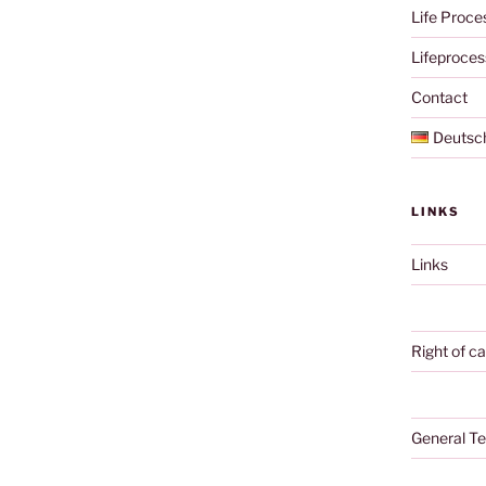
Life Proce
Lifeproces
Contact
Deutsc
LINKS
Links
Right of ca
General Te