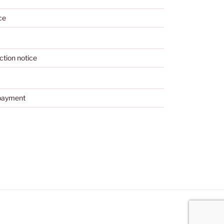
ce
ction notice
payment