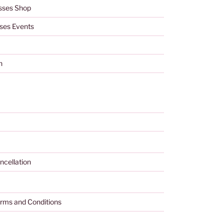
sses Shop
ses Events
h
ncellation
rms and Conditions