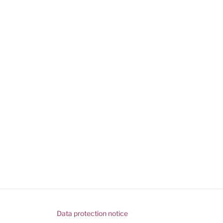
Data protection notice