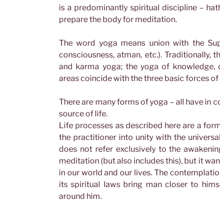
is a predominantly spiritual discipline – ha
prepare the body for meditation.
The word yoga means union with the Supr
consciousness, atman, etc.). Traditionally, t
and karma yoga; the yoga of knowledge, d
areas coincide with the three basic forces of 
There are many forms of yoga – all have in c
source of life.
Life processes as described here are a form 
the practitioner into unity with the universa
does not refer exclusively to the awakenin
meditation (but also includes this), but it wa
in our world and our lives. The contemplati
its spiritual laws bring man closer to himse
around him.