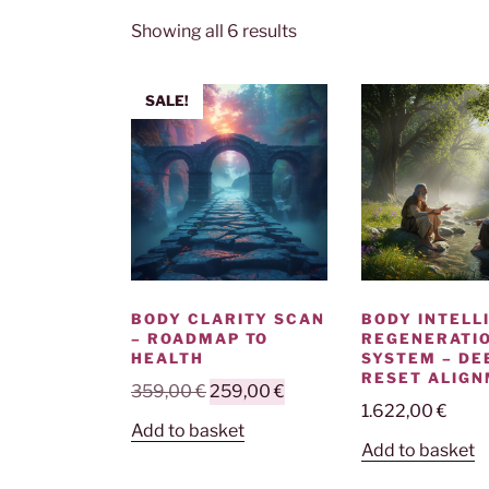
Showing all 6 results
SALE!
BODY CLARITY SCAN
BODY INTELL
– ROADMAP TO
REGENERATI
HEALTH
SYSTEM – DE
RESET ALIG
Original
Current
359,00
€
259,00
€
1.622,00
€
price
price
Add to basket
was:
is:
Add to basket
359,00 €.
259,00 €.