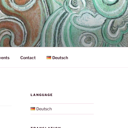
vents
Contact
Deutsch
LANGUAGE
Deutsch