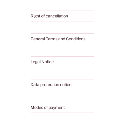
Right of cancellation
General Terms and Conditions
Legal Notice
Data protection notice
Modes of payment