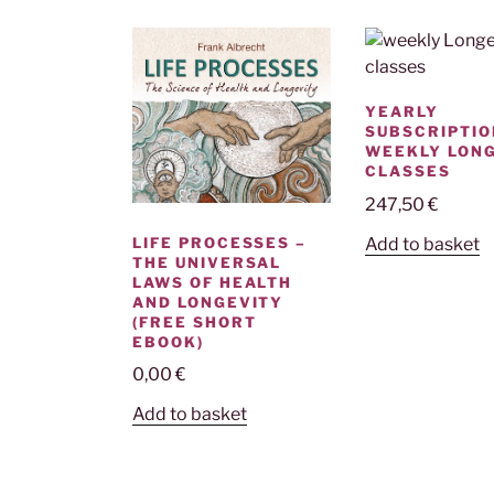
YEARLY
SUBSCRIPTIO
WEEKLY LON
CLASSES
247,50
€
LIFE PROCESSES –
Add to basket
THE UNIVERSAL
LAWS OF HEALTH
AND LONGEVITY
(FREE SHORT
EBOOK)
0,00
€
Add to basket