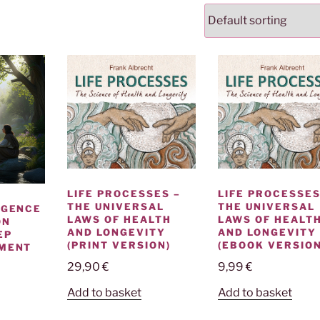
LIFE PROCESSES –
LIFE PROCESSES
THE UNIVERSAL
THE UNIVERSAL
IGENCE
LAWS OF HEALTH
LAWS OF HEALT
ON
AND LONGEVITY
AND LONGEVITY
EP
(PRINT VERSION)
(EBOOK VERSION
NMENT
29,90
€
9,99
€
Add to basket
Add to basket