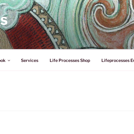
ES
ook
Services
Life Processes Shop
Lifeprocesses E