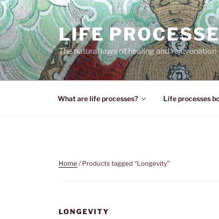
Skip
to
LIFE PROCESS
content
The natural laws of healing and rejuvenation
What are life processes?
Life processes b
Home
/ Products tagged “Longevity”
LONGEVITY