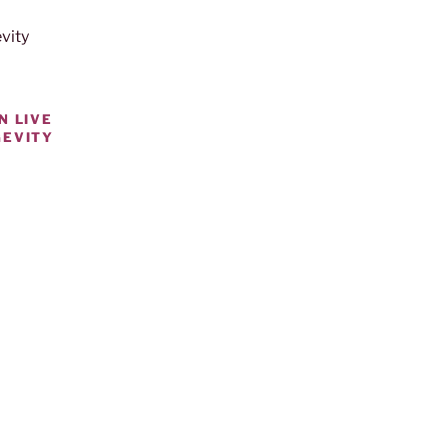
N LIVE
GEVITY