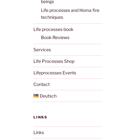
beings
Life processes and Homa fire
techniques
Life processes book
Book Reviews
Services
Life Processes Shop
Lifeprocesses Events
Contact
Deutsch
LINKS
Links