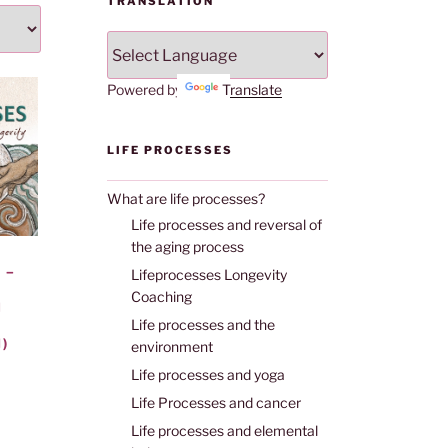
TRANSLATION
Powered by
Translate
LIFE PROCESSES
What are life processes?
Life processes and reversal of
the aging process
 –
Lifeprocesses Longevity
Coaching
H
Life processes and the
)
environment
Life processes and yoga
Life Processes and cancer
Life processes and elemental