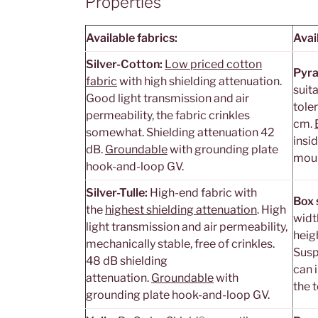
Properties
Available fabrics:
Avai
Silver-Cotton:
Low priced cotton
Pyra
fabric
with high shielding attenuation.
suit
Good light transmission and air
tole
permeability, the fabric crinkles
cm.
somewhat. Shielding attenuation 42
insid
dB.
Groundable
with grounding plate
moun
hook-and-loop GV.
Silver-Tulle:
High-end fabric with
Box 
the
highest shielding attenuation
. High
widt
light transmission and air permeability,
heig
mechanically stable, free of crinkles.
Susp
48 dB shielding
can i
attenuation.
Groundable
with
the 
grounding plate hook-and-loop GV.