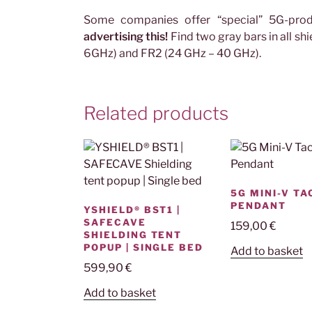
Some companies offer “special” 5G-pro
advertising this!
Find two gray bars in all s
6GHz) and FR2 (24 GHz – 40 GHz).
Related products
5G MINI-V T
PENDANT
YSHIELD® BST1 |
SAFECAVE
159,00
€
SHIELDING TENT
POPUP | SINGLE BED
Add to basket
599,90
€
Add to basket