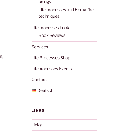
beings
Life processes and Homa fire
techniques
Life processes book
Book Reviews
Services
n
,
Life Processes Shop
Lifeprocesses Events
Contact
Deutsch
LINKS
Links