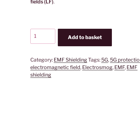
fields (LF)
.
YSHIELD®
Add to basket
BCP
|
Shielding
Category:
EMF Shielding
Tags:
5G
,
5G protectio
canopy
electromagnetic field
,
Electrosmog
,
EMF
,
EMF
|
shielding
Pyramidal
|
SILVER-
COTTON
quantity