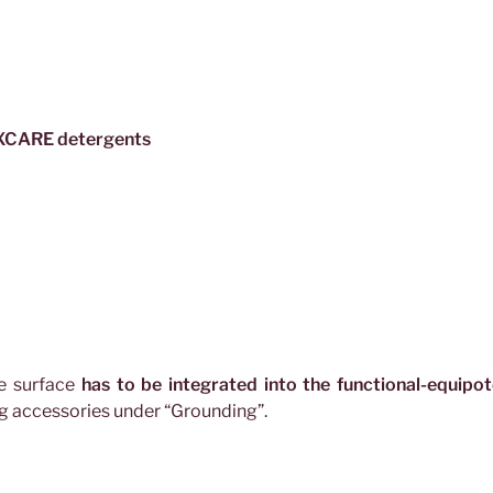
TEXCARE detergents
ve surface
has to be integrated into the functional-equipot
ng accessories under “Grounding”.