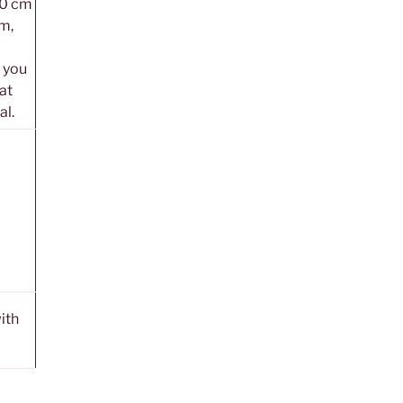
20 cm
m,
, you
 at
al.
ith