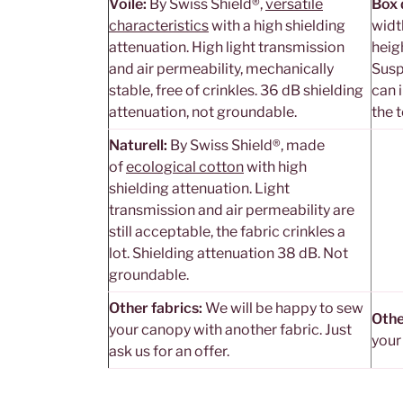
Voile:
By Swiss Shield®,
versatile
Box 
characteristics
with a high shielding
widt
attenuation. High light transmission
heig
and air permeability, mechanically
Susp
stable, free of crinkles. 36 dB shielding
can i
attenuation, not groundable.
the 
Naturell:
By Swiss Shield®, made
of
ecological cotton
with high
shielding attenuation. Light
transmission and air permeability are
still acceptable, the fabric crinkles a
lot. Shielding attenuation 38 dB. Not
groundable.
Other fabrics:
We will be happy to sew
Othe
your canopy with another fabric. Just
your
ask us for an offer.