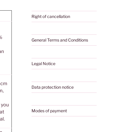
Right of cancellation
%
General Terms and Conditions
an
Legal Notice
0 cm
Data protection notice
m,
, you
Modes of payment
 at
al.