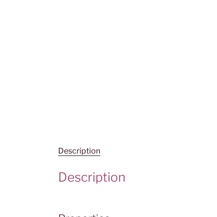
Description
Description