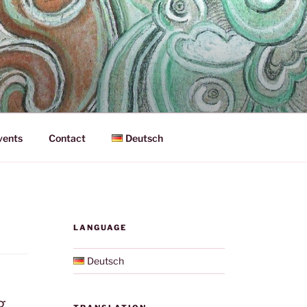
vents
Contact
Deutsch
LANGUAGE
Deutsch
g