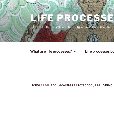
Skip
to
LIFE PROCESS
content
The natural laws of healing and rejuvenation
What are life processes?
Life processes b
Home
/
EMF and Geo-stress Protection
/
EMF Shield