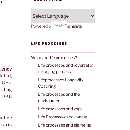
TRANSLATION
Powered by
Translate
LIFE PROCESSES
What are life processes?
Life processes and reversal of
ency
the aging process
tated,
Lifeprocesses Longevity
 GHz.
Coaching
rding
Life processes and the
 299-
environment
Life processes and yoga
Life Processes and cancer
ctive
ectric
Life processes and elemental