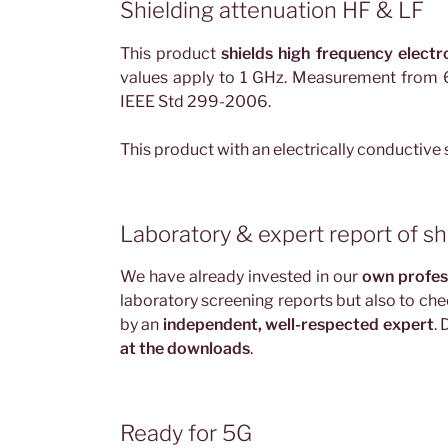
Shielding attenuation HF & LF
This product
shields high frequency electr
values apply to 1 GHz. Measurement fro
IEEE Std 299-2006.
This product with an electrically conductive
Laboratory & expert report of sh
We have already invested in our
own profes
laboratory screening reports but also to che
by an
independent, well-respected expert
.
at the downloads
.
Ready for 5G