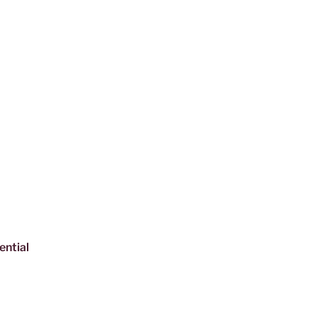
ential