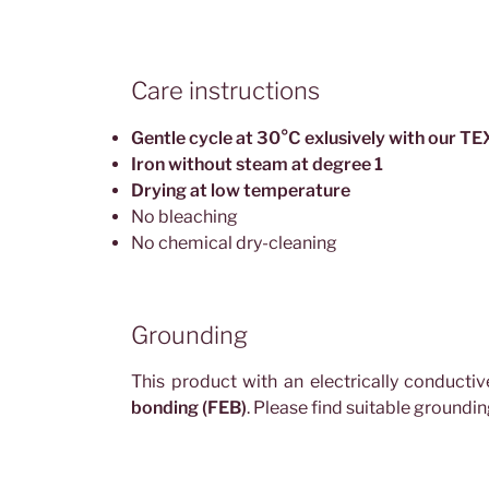
Care instructions
Gentle cycle at 30°C exlusively with our 
Iron without steam at degree 1
Drying at low temperature
No bleaching
No chemical dry-cleaning
Grounding
This product with an electrically conducti
bonding (FEB)
. Please find suitable groundi