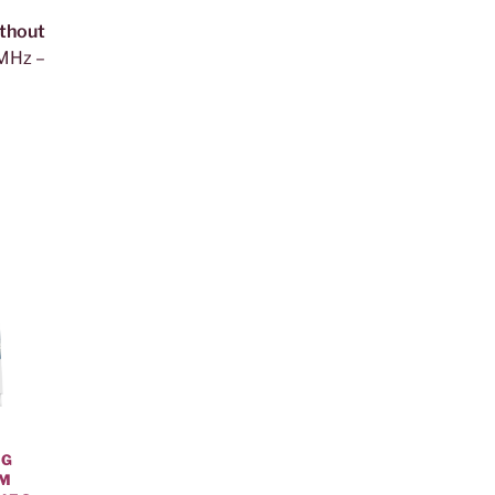
thout
 MHz –
NG
OM