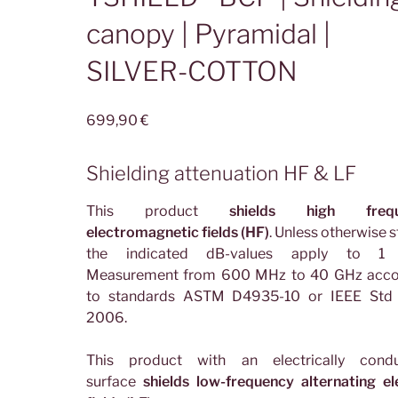
canopy | Pyramidal |
SILVER-COTTON
699,90
€
Shielding attenuation HF & LF
This product
shields high frequ
electromagnetic fields (HF)
. Unless otherwise s
the indicated dB-values apply to 1
Measurement from 600 MHz to 40 GHz acco
to standards ASTM D4935-10 or IEEE Std
2006.
This product with an electrically condu
surface
shields low-frequency alternating el