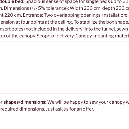
double bed:
Spacious sense of space for single beds up to 2
h.
Dimensions
(+/- 5% tolerance): Width 220 cm, depth 220 c
ht 220 cm.
Entrance:
Two overlapping openings. Installation:
ension at four points at the ceiling. To stabilize the box shape
nsert poles (not included in the delivery) into the tunnel, sewn
top of the canopy.
Scope of delivery:
Canopy, mounting materi
r shapes/dimensions:
We will be happy to sew your canopy w
 required dimensions. Just ask us for an offer.