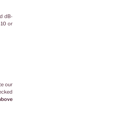
ed dB-
10 or
te our
hecked
 above