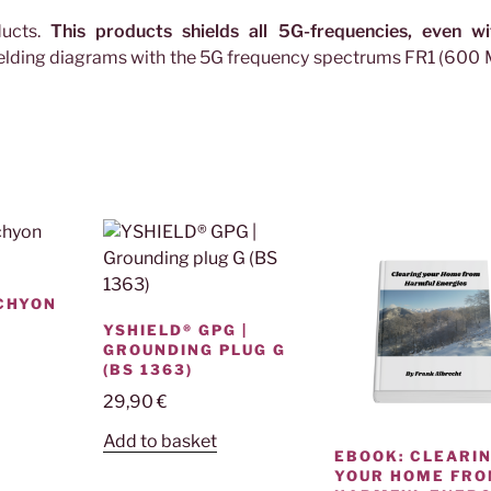
ducts.
This products shields all 5G-frequencies, even wi
hielding diagrams with the 5G frequency spectrums FR1 (600
ACHYON
YSHIELD® GPG |
GROUNDING PLUG G
(BS 1363)
29,90
€
Add to basket
EBOOK: CLEARI
YOUR HOME FR