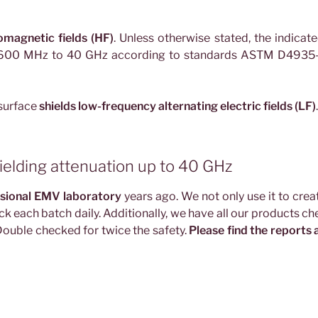
omagnetic fields (HF)
. Unless otherwise stated, the indicat
m 600 MHz to 40 GHz according to standards ASTM D4935-
 surface
shields low-frequency alternating electric fields (LF)
.
ielding attenuation up to 40 GHz
sional EMV laboratory
years ago. We not only use it to crea
ck each batch daily. Additionally, we have all our products c
 Double checked for twice the safety.
Please find the reports