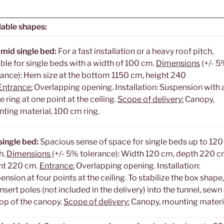
lable shapes:
mid single bed:
For a fast installation or a heavy roof pitch,
able for single beds with a width of 100 cm.
Dimensions
(+/- 5
rance): Hem size at the bottom 1150 cm, height 240
Entrance:
Overlapping opening. Installation: Suspension with 
e ring at one point at the ceiling.
Scope of delivery:
Canopy,
ting material, 100 cm ring.
single bed:
Spacious sense of space for single beds up to 12
h.
Dimensions
(+/- 5% tolerance): Width 120 cm, depth 220 c
ht 220 cm.
Entrance:
Overlapping opening. Installation:
ension at four points at the ceiling. To stabilize the box shape
nsert poles (not included in the delivery) into the tunnel, sewn
top of the canopy.
Scope of delivery:
Canopy, mounting materi