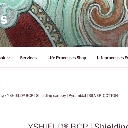
ES
ook
Services
Life Processes Shop
Lifeprocesses E
ing
/ YSHIELD® BCP | Shielding canopy | Pyramidal | SILVER-COTTON
YSHIELD® BCP | Shieldin