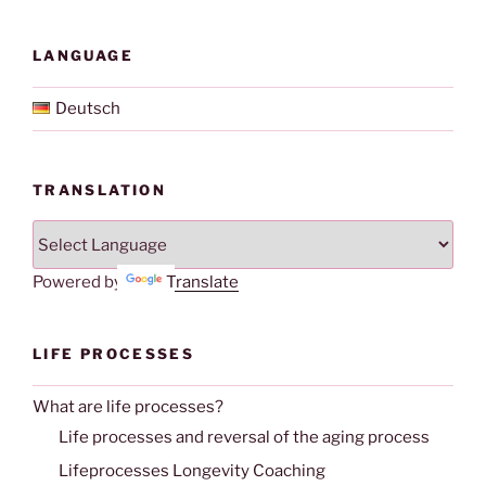
LANGUAGE
Deutsch
TRANSLATION
Powered by
Translate
LIFE PROCESSES
What are life processes?
Life processes and reversal of the aging process
Lifeprocesses Longevity Coaching