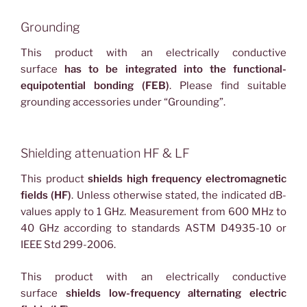
Grounding
This product with an electrically conductive
surface
has to be integrated into the functional-
equipotential bonding (FEB)
. Please find suitable
grounding accessories under “Grounding”.
Shielding attenuation HF & LF
This product
shields high frequency electromagnetic
fields (HF)
. Unless otherwise stated, the indicated dB-
values apply to 1 GHz. Measurement from 600 MHz to
40 GHz according to standards ASTM D4935-10 or
IEEE Std 299-2006.
This product with an electrically conductive
surface
shields low-frequency alternating electric