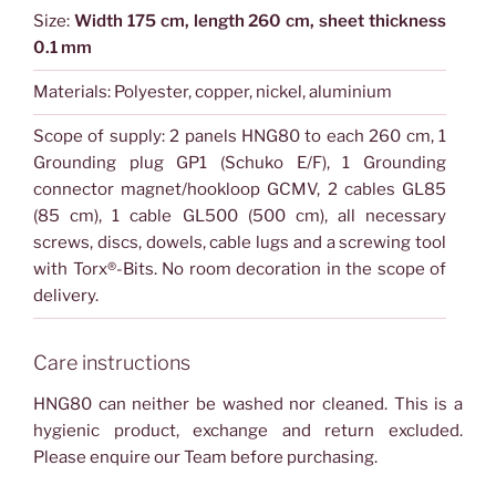
Size:
Width 175 cm, length 260 cm, sheet thickness
0.1 mm
Materials: Polyester, copper, nickel, aluminium
Scope of supply: 2 panels HNG80 to each 260 cm, 1
Grounding plug GP1 (Schuko E/F), 1 Grounding
connector magnet/hookloop GCMV, 2 cables GL85
(85 cm), 1 cable GL500 (500 cm), all necessary
screws, discs, dowels, cable lugs and a screwing tool
with Torx®-Bits. No room decoration in the scope of
delivery.
Care instructions
HNG80 can neither be washed nor cleaned. This is a
hygienic product, exchange and return excluded.
Please enquire our Team before purchasing.