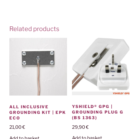
Related products
YSHIELD® GPG |
ALL INCLUSIVE
GROUNDING PLUG G
GROUNDING KIT | EPK
(BS 1363)
ECO
29,90
€
21,00
€
Add to basket
Add to basket