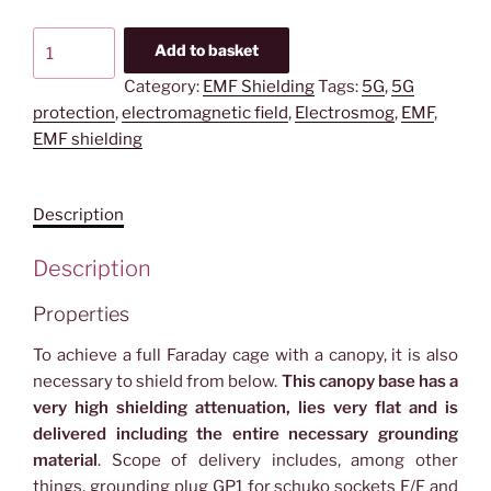
YSHIELD®
Add to basket
BU2
Category:
EMF Shielding
Tags:
5G
,
5G
|
protection
,
electromagnetic field
,
Electrosmog
,
EMF
,
Canopy
EMF shielding
base
|
Single
Description
bed
|
Description
HNG80
quantity
Properties
To achieve a full Faraday cage with a canopy, it is also
necessary to shield from below.
This canopy base has a
very high shielding attenuation, lies very flat and is
delivered including the entire necessary grounding
material
. Scope of delivery includes, among other
things, grounding plug GP1 for schuko sockets E/F and