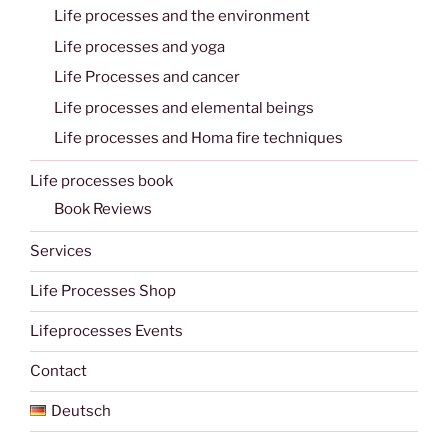
Life processes and the environment
Life processes and yoga
Life Processes and cancer
Life processes and elemental beings
Life processes and Homa fire techniques
Life processes book
Book Reviews
Services
Life Processes Shop
Lifeprocesses Events
Contact
Deutsch