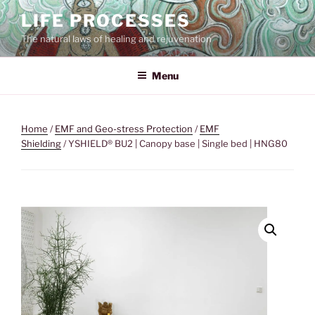
Skip
LIFE PROCESSES
to
The natural laws of healing and rejuvenation
content
Menu
Home
/
EMF and Geo-stress Protection
/
EMF
Shielding
/ YSHIELD® BU2 | Canopy base | Single bed | HNG80