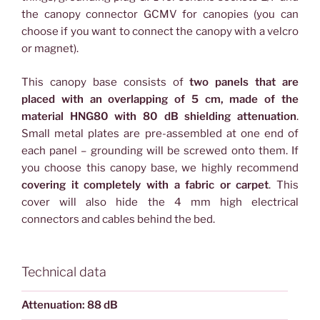
the canopy connector GCMV for canopies (you can
choose if you want to connect the canopy with a velcro
or magnet).
This canopy base consists of
two panels that are
placed with an overlapping of 5 cm, made of the
material HNG80 with 80 dB shielding attenuation
.
Small metal plates are pre-assembled at one end of
each panel – grounding will be screwed onto them. If
you choose this canopy base, we highly recommend
covering it completely with a fabric or carpet
. This
cover will also hide the 4 mm high electrical
connectors and cables behind the bed.
Technical data
Attenuation: 88 dB