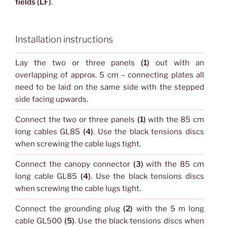
fields (LF)
.
Installation instructions
Lay the two or three panels
(1)
out with an
overlapping of approx. 5 cm – connecting plates all
need to be laid on the same side with the stepped
side facing upwards.
Connect the two or three panels
(1)
with the 85 cm
long cables GL85
(4)
. Use the black tensions discs
when screwing the cable lugs tight.
Connect the canopy connector
(3)
with the 85 cm
long cable GL85
(4)
. Use the black tensions discs
when screwing the cable lugs tight.
Connect the grounding plug
(2)
with the 5 m long
cable GL500
(5)
. Use the black tensions discs when