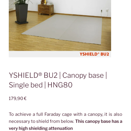
YSHIELD® BU2 | Canopy base |
Single bed | HNG80
179,90
€
To achieve a full Faraday cage with a canopy, it is also
necessary to shield from below.
This canopy base has a
very high shielding attenuation