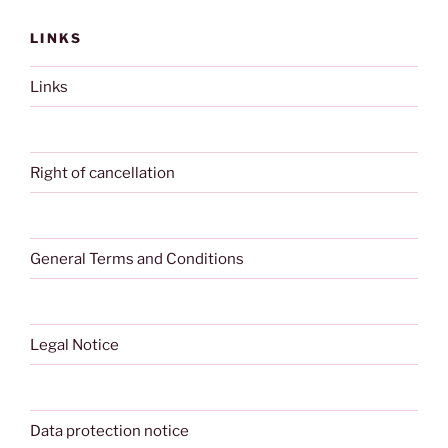
LINKS
Links
Right of cancellation
General Terms and Conditions
Legal Notice
Data protection notice