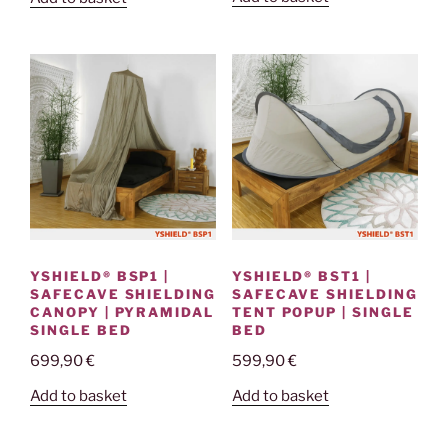
YSHIELD® BST1 |
YSHIELD® BSP1 |
SAFECAVE SHIELDING
SAFECAVE SHIELDING
TENT POPUP | SINGLE
CANOPY | PYRAMIDAL
BED
SINGLE BED
599,90
€
699,90
€
Add to basket
Add to basket