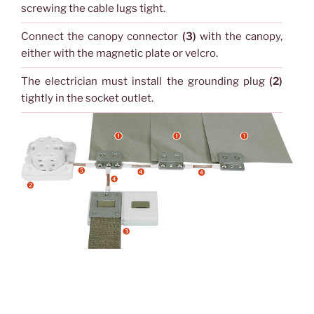
screwing the cable lugs tight.
Connect the canopy connector
(3)
with the canopy,
either with the magnetic plate or velcro.
The electrician must install the grounding plug
(2)
tightly in the socket outlet.