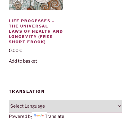
LIFE PROCESSES –
THE UNIVERSAL
LAWS OF HEALTH AND
LONGEVITY (FREE
SHORT EBOOK)
0,00
€
Add to basket
TRANSLATION
Powered by
Translate