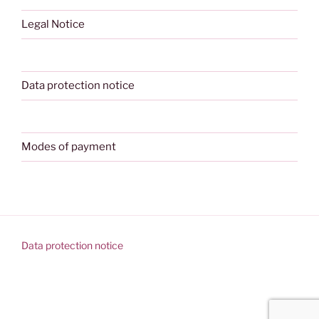
Legal Notice
Data protection notice
Modes of payment
Data protection notice