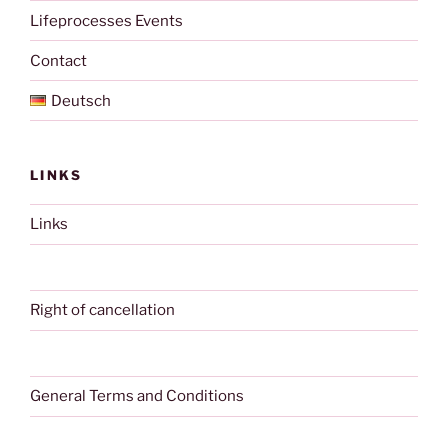
Lifeprocesses Events
Contact
Deutsch
LINKS
Links
Right of cancellation
General Terms and Conditions