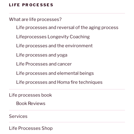
LIFE PROCESSES
What are life processes?
Life processes and reversal of the aging process
Lifeprocesses Longevity Coaching
Life processes and the environment
Life processes and yoga
Life Processes and cancer
Life processes and elemental beings
Life processes and Homa fire techniques
Life processes book
Book Reviews
Services
Life Processes Shop