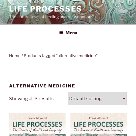
Skip
LIFE PROCESSES
to
The natural laws of healing and rejuvenation
content
Menu
Home
/ Products tagged “alternative medicine”
ALTERNATIVE MEDICINE
Showing all 3 results