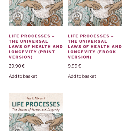
LIFE PROCESSES –
LIFE PROCESSES –
THE UNIVERSAL
THE UNIVERSAL
LAWS OF HEALTH AND
LAWS OF HEALTH AND
LONGEVITY (PRINT
LONGEVITY (EBOOK
VERSION)
VERSION)
29,90
€
9,99
€
Add to basket
Add to basket