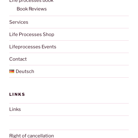
Life processes book
Book Reviews
Services
Life Processes Shop
Lifeprocesses Events
Contact
Deutsch
LINKS
Links
Right of cancellation