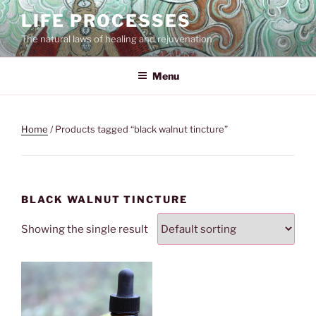
Skip
LIFE PROCESSES
to
The natural laws of healing and rejuvenation
content
Menu
Home
/ Products tagged “black walnut tincture”
BLACK WALNUT TINCTURE
Showing the single result