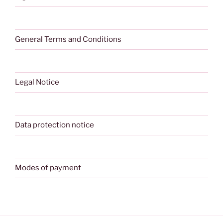
General Terms and Conditions
Legal Notice
Data protection notice
Modes of payment