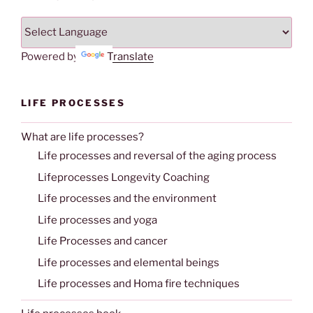
Powered by
Translate
LIFE PROCESSES
What are life processes?
Life processes and reversal of the aging process
Lifeprocesses Longevity Coaching
Life processes and the environment
Life processes and yoga
Life Processes and cancer
Life processes and elemental beings
Life processes and Homa fire techniques