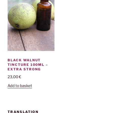
BLACK WALNUT
TINCTURE 100ML –
EXTRA STRONG
23,00
€
Add to basket
TRANSLATION