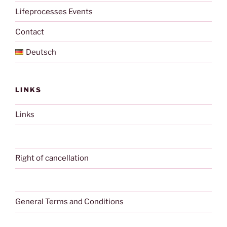
Lifeprocesses Events
Contact
Deutsch
LINKS
Links
Right of cancellation
General Terms and Conditions