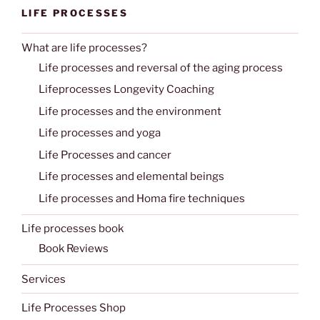
LIFE PROCESSES
What are life processes?
Life processes and reversal of the aging process
Lifeprocesses Longevity Coaching
Life processes and the environment
Life processes and yoga
Life Processes and cancer
Life processes and elemental beings
Life processes and Homa fire techniques
Life processes book
Book Reviews
Services
Life Processes Shop