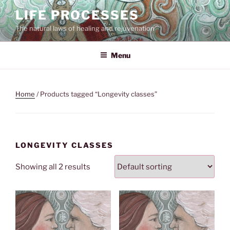
Skip
LIFE PROCESSES
to
The natural laws of healing and rejuvenation
content
Menu
Home
/ Products tagged “Longevity classes”
LONGEVITY CLASSES
Showing all 2 results