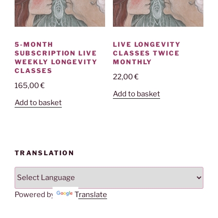
5-MONTH
LIVE LONGEVITY
SUBSCRIPTION LIVE
CLASSES TWICE
WEEKLY LONGEVITY
MONTHLY
CLASSES
22,00
€
165,00
€
Add to basket
Add to basket
TRANSLATION
Powered by
Translate