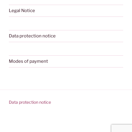
Legal Notice
Data protection notice
Modes of payment
Data protection notice