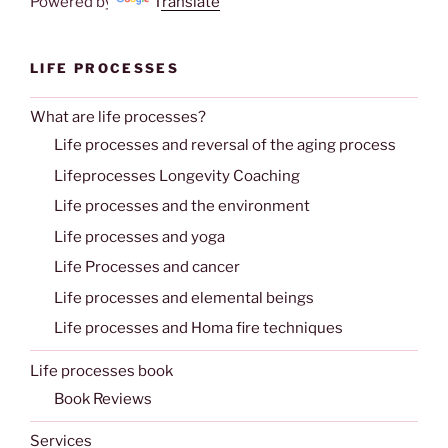
Powered by
Translate
LIFE PROCESSES
What are life processes?
Life processes and reversal of the aging process
Lifeprocesses Longevity Coaching
Life processes and the environment
Life processes and yoga
Life Processes and cancer
Life processes and elemental beings
Life processes and Homa fire techniques
Life processes book
Book Reviews
Services