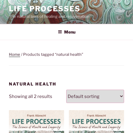
Skip
LIFE PROCESSES
to
The natural laws of healing and rejuvenation
content
Menu
Home
/ Products tagged “natural health”
NATURAL HEALTH
Showing all 2 results