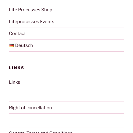
Life Processes Shop
Lifeprocesses Events
Contact
Deutsch
LINKS
Links
Right of cancellation