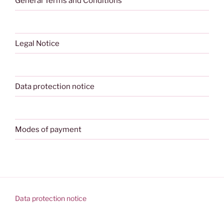
General Terms and Conditions
Legal Notice
Data protection notice
Modes of payment
Data protection notice