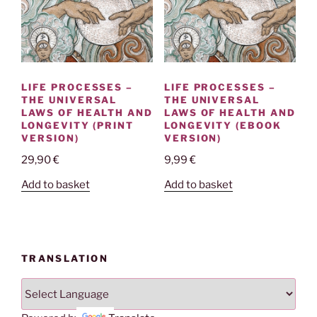
LIFE PROCESSES –
LIFE PROCESSES –
THE UNIVERSAL
THE UNIVERSAL
LAWS OF HEALTH AND
LAWS OF HEALTH AND
LONGEVITY (PRINT
LONGEVITY (EBOOK
VERSION)
VERSION)
29,90
€
9,99
€
Add to basket
Add to basket
TRANSLATION