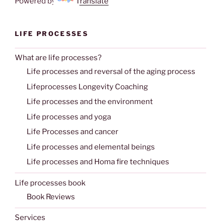
Powered by
Translate
LIFE PROCESSES
What are life processes?
Life processes and reversal of the aging process
Lifeprocesses Longevity Coaching
Life processes and the environment
Life processes and yoga
Life Processes and cancer
Life processes and elemental beings
Life processes and Homa fire techniques
Life processes book
Book Reviews
Services