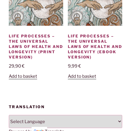
LIFE PROCESSES –
LIFE PROCESSES –
THE UNIVERSAL
THE UNIVERSAL
LAWS OF HEALTH AND
LAWS OF HEALTH AND
LONGEVITY (PRINT
LONGEVITY (EBOOK
VERSION)
VERSION)
29,90
€
9,99
€
Add to basket
Add to basket
TRANSLATION