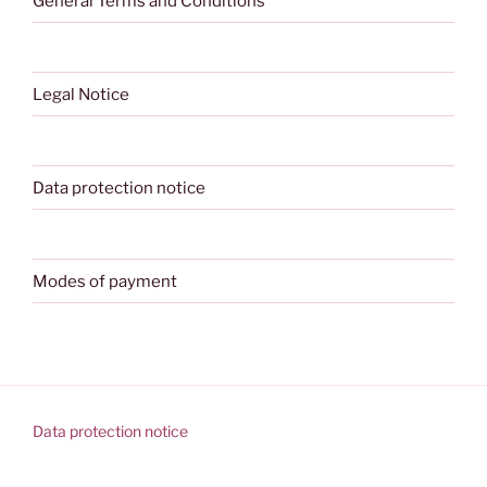
General Terms and Conditions
Legal Notice
Data protection notice
Modes of payment
Data protection notice