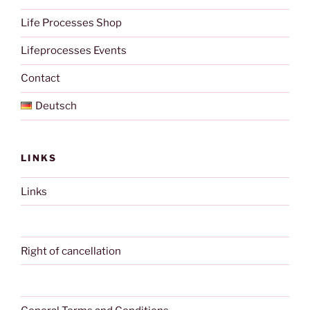
Life Processes Shop
Lifeprocesses Events
Contact
Deutsch
LINKS
Links
Right of cancellation