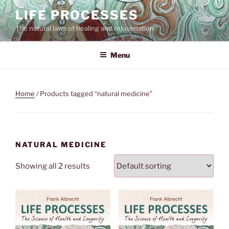
Skip
LIFE PROCESSES
to
The natural laws of healing and rejuvenation
content
Menu
Home
/ Products tagged “natural medicine”
NATURAL MEDICINE
Showing all 2 results