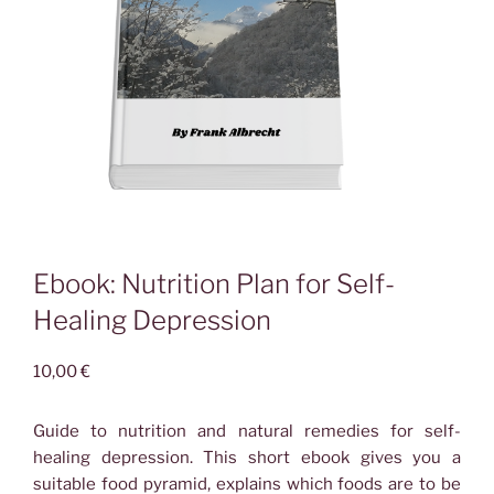
Ebook: Nutrition Plan for Self-
Healing Depression
10,00
€
Guide to nutrition and natural remedies for self-
healing depression.
This short ebook gives you a
suitable food pyramid, explains which foods are to be