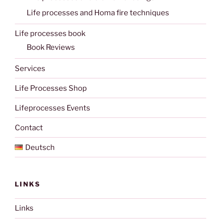
Life processes and Homa fire techniques
Life processes book
Book Reviews
Services
Life Processes Shop
Lifeprocesses Events
Contact
Deutsch
LINKS
Links