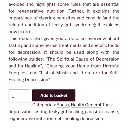
avoided and highlights some rules that are essential
for regenerative nutrition. Further, it explains the
importance of clearing parasites and candida (and the
related condition of leaky gut syndrome); it explains
how to do it.
This ebook also gives you a detailed overview about
fasting and some herbal treatments and specific foods
for depression. It should be used along with the
following guides: “The Spiritual Cause of Depression
and its Healing”, “Clearing your Home from Harmful
Energies” and “List of Music and Literature for Self-
Healing Depression”.
Ebook:
Add to basket
Nutrition
Categories:
Books
,
Health General
Tags:
Plan
depression
,
fasting
,
leaky gut healing
,
parasite cleanse
,
for
regenerative nutrition
,
self-healing depression
Self-
Healing