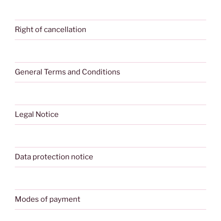
Right of cancellation
General Terms and Conditions
Legal Notice
Data protection notice
Modes of payment