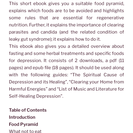
This short ebook gives you a suitable food pyramid,
explains which foods are to be avoided and highlights
some rules that are essential for regenerative
nutrition. Further, it explains the importance of clearing
parasites and candida (and the related condition of
leaky gut syndrome); it explains how to do it.
This ebook also gives you a detailed overview about
fasting and some herbal treatments and specific foods
for depression. It consists of 2 downloads, a pdf (11
pages) and epub file (18 pages). It should be used along
with the following guides: “The Spiritual Cause of
Depression and its Healing”, “Clearing your Home from
Harmful Energies” and “List of Music and Literature for
Self-Healing Depression”.
Table of Contents
Introduction
Food Pyramid
What not to eat