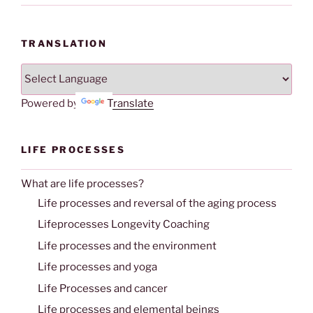
TRANSLATION
Powered by
Translate
LIFE PROCESSES
What are life processes?
Life processes and reversal of the aging process
Lifeprocesses Longevity Coaching
Life processes and the environment
Life processes and yoga
Life Processes and cancer
Life processes and elemental beings