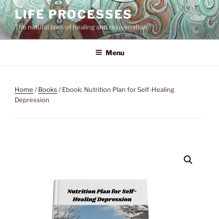
Skip
LIFE PROCESSES
to
The natural laws of healing and rejuvenation
content
Menu
Home
/
Books
/ Ebook: Nutrition Plan for Self-Healing
Depression