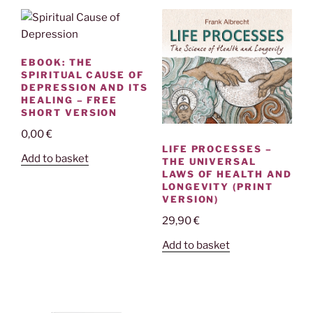
EBOOK: THE
SPIRITUAL CAUSE OF
DEPRESSION AND ITS
HEALING – FREE
SHORT VERSION
0,00
€
LIFE PROCESSES –
Add to basket
THE UNIVERSAL
LAWS OF HEALTH AND
LONGEVITY (PRINT
VERSION)
29,90
€
Add to basket