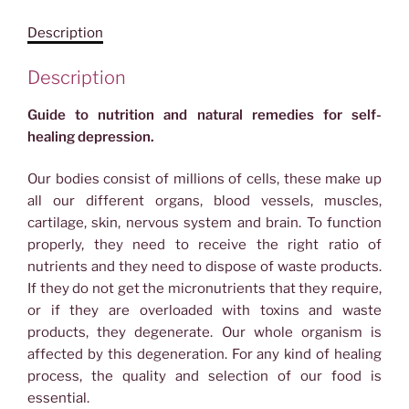
Depression
Description
quantity
Description
Guide to nutrition and natural remedies for self-
healing depression.
Our bodies consist of millions of cells, these make up
all our different organs, blood vessels, muscles,
cartilage, skin, nervous system and brain. To function
properly, they need to receive the right ratio of
nutrients and they need to dispose of waste products.
If they do not get the micronutrients that they require,
or if they are overloaded with toxins and waste
products, they degenerate. Our whole organism is
affected by this degeneration. For any kind of healing
process, the quality and selection of our food is
essential.