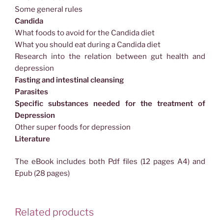
Some general rules
Candida
What foods to avoid for the Candida diet
What you should eat during a Candida diet
Research into the relation between gut health and
depression
Fasting and intestinal cleansing
Parasites
Specific substances needed for the treatment of
Depression
Other super foods for depression
Literature
The eBook includes both Pdf files (12 pages A4) and
Epub (28 pages)
Related products