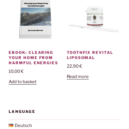
EBOOK: CLEARING
TOOTHFIX REVITAL
YOUR HOME FROM
LIPOSOMAL
HARMFUL ENERGIES
22,90
€
10,00
€
Read more
Add to basket
LANGUAGE
Deutsch