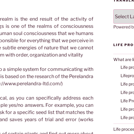
TRANSLA
ealm is the end result of the activity of
gs is one of the realms of consciousness
Powered 
f human soul consciousness that we humans
onsible for everything that we perceive in
LIFE PR
he subtle energies of nature that we cannot
rm with order, organization and vitality
What are l
Life pr
 to a simple system for communicating with
Lifepr
 is based on the research of the Perelandra
tp://www.perelandra-ltd.com/)
Life p
Life p
cal, as you can specifically address each
Life P
mple yes/no answers. For example, you can
Life p
k for a specific seed list that matches the
Life p
 and saves years of trial and error (works
Life proce
 of certain plants and find out more about