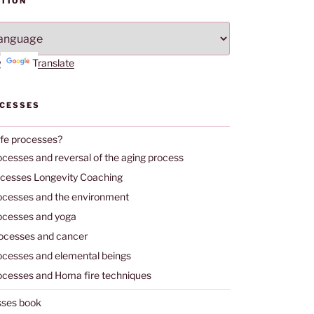
TION
by
Translate
OCESSES
ife processes?
ocesses and reversal of the aging process
ocesses Longevity Coaching
rocesses and the environment
rocesses and yoga
rocesses and cancer
rocesses and elemental beings
rocesses and Homa fire techniques
sses book