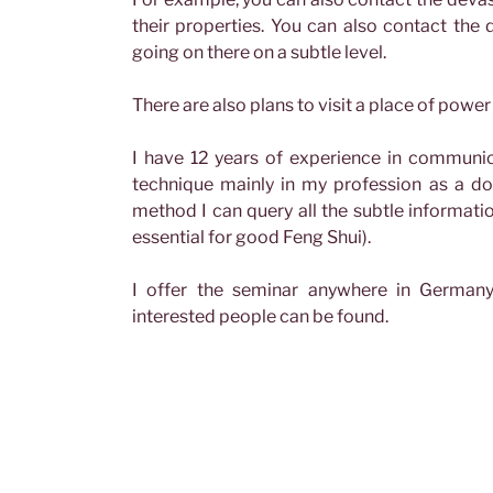
their properties. You can also contact the 
going on there on a subtle level.
There are also plans to visit a place of powe
I have 12 years of experience in communic
technique mainly in my profession as a do
method I can query all the subtle information
essential for good Feng Shui).
I offer the seminar anywhere in Germany
interested people can be found.