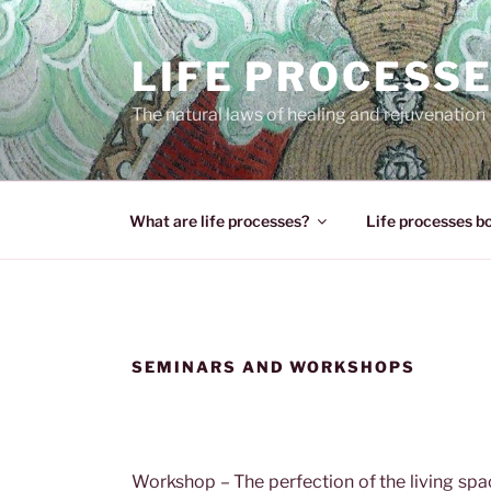
Skip
to
LIFE PROCESS
content
The natural laws of healing and rejuvenation
What are life processes?
Life processes b
SEMINARS AND WORKSHOPS
Workshop – The perfection of the living sp