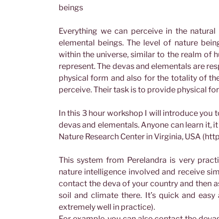
beings
Everything we can perceive in the natural r
elemental beings. The level of nature bein
within the universe, similar to the realm o
represent. The devas and elementals are resp
physical form and also for the totality of t
perceive. Their task is to provide physical fo
In this 3 hour workshop I will introduce you
devas and elementals. Anyone can learn it, it
Nature Research Center in Virginia, USA (ht
This system from Perelandra is very practi
nature intelligence involved and receive si
contact the deva of your country and then as
soil and climate there. It’s quick and easy
extremely well in practice).
For example, you can also contact the devas