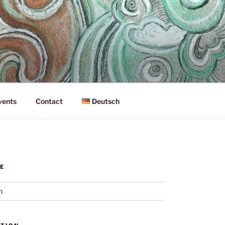
vents
Contact
Deutsch
E
h