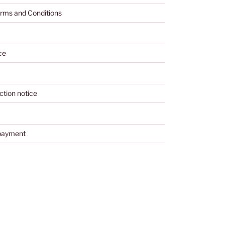
rms and Conditions
ce
ction notice
payment