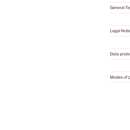
General Te
Legal Noti
Data prote
Modes of 