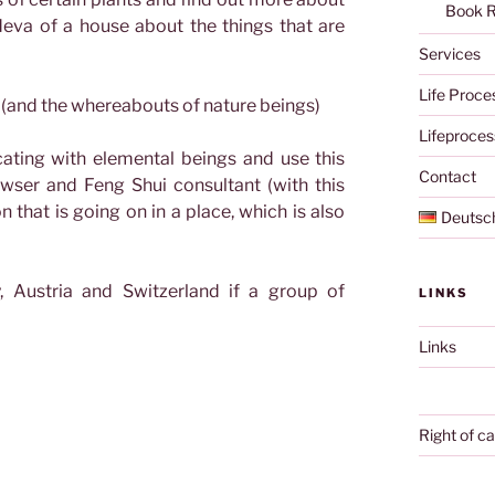
Book 
deva of a house about the things that are
Services
Life Proce
r (and the whereabouts of nature beings)
Lifeproces
ating with elemental beings and use this
Contact
wser and Feng Shui consultant (with this
 that is going on in a place, which is also
Deutsc
, Austria and Switzerland if a group of
LINKS
Links
Right of ca