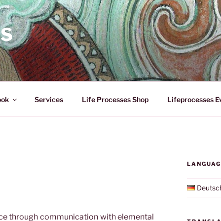
ES
ook
Services
Life Processes Shop
Lifeprocesses E
LANGUAG
Deutsc
ace through communication with elemental