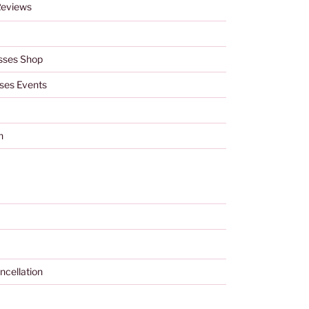
Reviews
sses Shop
ses Events
h
ncellation