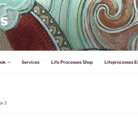
ES
ook
Services
Life Processes Shop
Lifeprocesses E
ge 2