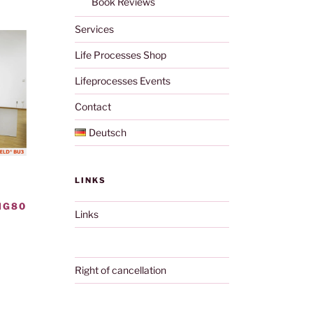
Book Reviews
Services
Life Processes Shop
Lifeprocesses Events
Contact
Deutsch
LINKS
NG80
Links
Right of cancellation