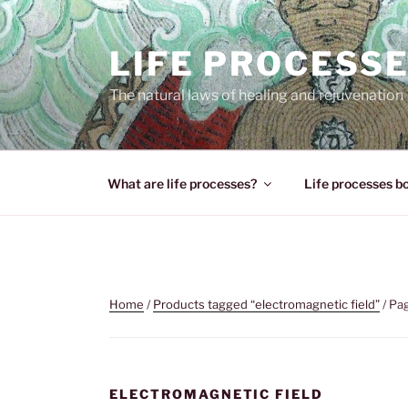
Skip
to
LIFE PROCESS
content
The natural laws of healing and rejuvenation
What are life processes?
Life processes b
Home
/
Products tagged “electromagnetic field”
/ Pa
ELECTROMAGNETIC FIELD