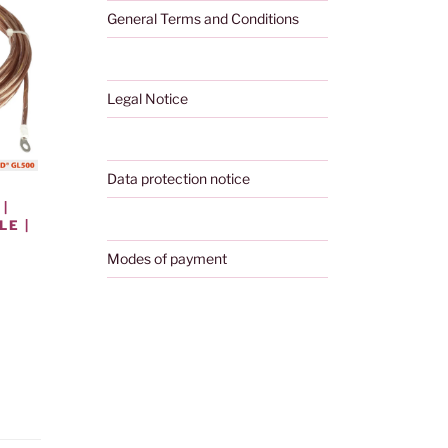
General Terms and Conditions
Legal Notice
Data protection notice
|
E |
Modes of payment