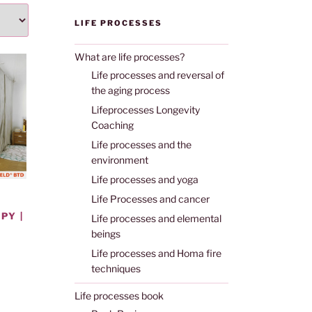
LIFE PROCESSES
What are life processes?
Life processes and reversal of
the aging process
Lifeprocesses Longevity
Coaching
Life processes and the
environment
Life processes and yoga
Life Processes and cancer
PY |
Life processes and elemental
beings
Life processes and Homa fire
techniques
Life processes book