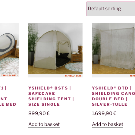
1 |
YSHIELD® BSTS |
YSHIELD® BTD |
SAFECAVE
SHIELDING CANO
ENT
SHIELDING TENT |
DOUBLE BED |
LE BED
SIZE SINGLE
SILVER-TULLE
899,90
€
1.699,90
€
Add to basket
Add to basket