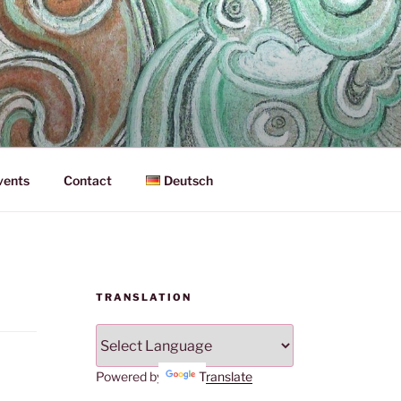
vents
Contact
Deutsch
TRANSLATION
Powered by
Translate