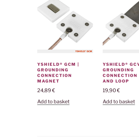
YSHIELD® GCM |
YSHIELD® GCV
GROUNDING
GROUNDING
CONNECTION
CONNECTION
MAGNET
AND LOOP
24,89
€
19,90
€
Add to basket
Add to basket