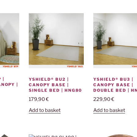
 |
YSHIELD® BU3 |
YSHIELD® BU2 |
ANOPY |
CANOPY BASE |
CANOPY BASE |
DOUBLE BED | H
SINGLE BED | HNG80
E
229,90
€
179,90
€
Add to basket
Add to basket