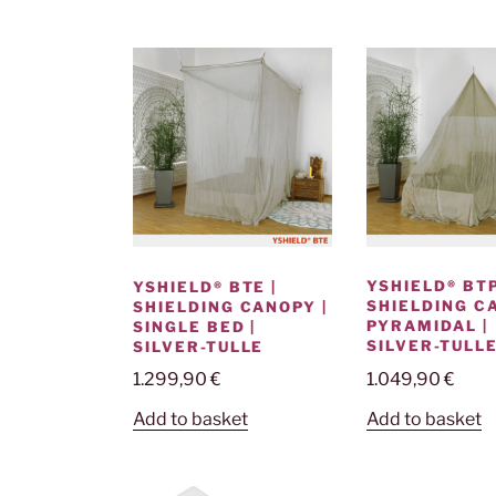
YSHIELD® BTP
YSHIELD® BTE |
SHIELDING C
SHIELDING CANOPY |
PYRAMIDAL |
SINGLE BED |
SILVER-TULL
SILVER-TULLE
1.049,90
€
1.299,90
€
Add to basket
Add to basket