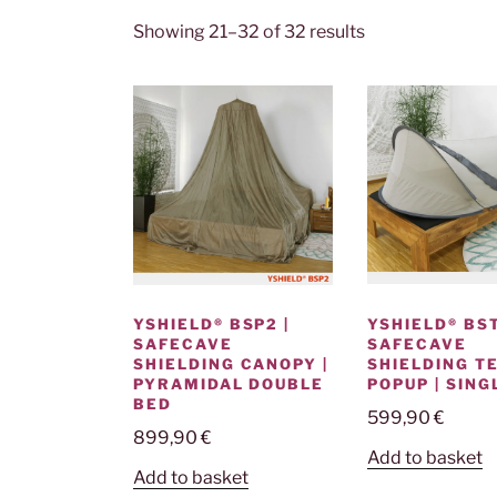
Showing 21–32 of 32 results
YSHIELD® BST
YSHIELD® BSP2 |
SAFECAVE
SAFECAVE
SHIELDING T
SHIELDING CANOPY |
POPUP | SING
PYRAMIDAL DOUBLE
BED
599,90
€
899,90
€
Add to basket
Add to basket