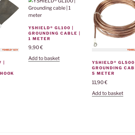
YSHIELD® GL100 |
GROUNDING CABLE |
1 METER
9,90
€
Add to basket
 |
YSHIELD® GL500 
GROUNDING CABL
 HOOK
5 METER
11,90
€
Add to basket