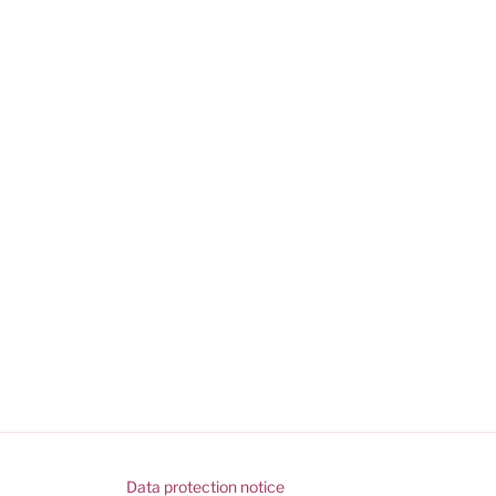
Data protection notice