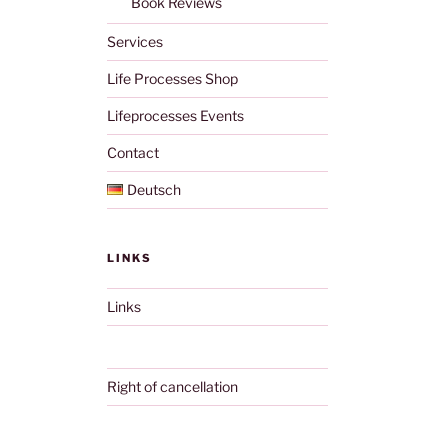
Book Reviews
Services
Life Processes Shop
Lifeprocesses Events
Contact
Deutsch
LINKS
Links
Right of cancellation