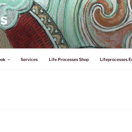
ES
ook
Services
Life Processes Shop
Lifeprocesses E