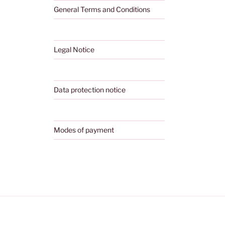
General Terms and Conditions
Legal Notice
Data protection notice
Modes of payment