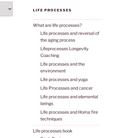
LIFE PROCESSES
What are life processes?
Life processes and reversal of
the aging process
Lifeprocesses Longevity
Coaching
Life processes and the
environment
Life processes and yoga
Life Processes and cancer
Life processes and elemental
beings
Life processes and Homa fire
techniques
Life processes book