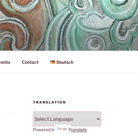
vents
Contact
Deutsch
TRANSLATION
Powered by
Translate