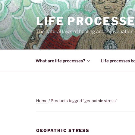
Skip
to
LIFE PROCESS
content
The natural laws of healing and rejuvenation
What are life processes?
Life processes b
Home
/ Products tagged “geopathic stress”
GEOPATHIC STRESS