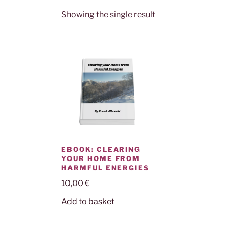
Showing the single result
EBOOK: CLEARING
YOUR HOME FROM
HARMFUL ENERGIES
10,00
€
Add to basket