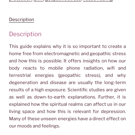
Energies
quantity
Description
Description
This guide explains why it is so important to create a
home free from electromagnetic and geopathic stress
and how this is possible. It offers insights on how our
body reacts to mobile phone radiation, wifi and
terrestrial energies (geopathic stress), and why
degeneration and disease are usually the long-term
results of a high exposure. Scientific studies are given
as well as down-to-earth explanations. Further, it is
explained how the spiritual realms can affect us in our
living space
and how this is rel
evant for depression.
Many of these unseen energies have a direct effect on
our moods and feelings.