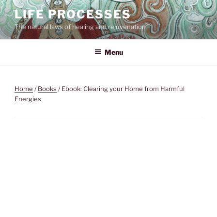
Skip
LIFE PROCESSES
to
The natural laws of healing and rejuvenation
content
Menu
Home
/
Books
/ Ebook: Clearing your Home from Harmful
Energies