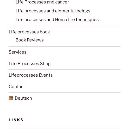
Life Processes and cancer
Life processes and elemental beings
Life processes and Homa fire techniques
Life processes book
Book Reviews
Services
Life Processes Shop
Lifeprocesses Events
Contact
Deutsch
LINKS