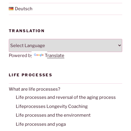
Deutsch
TRANSLATION
Powered by
Translate
LIFE PROCESSES
What are life processes?
Life processes and reversal of the aging process
Lifeprocesses Longevity Coaching
Life processes and the environment
Life processes and yoga