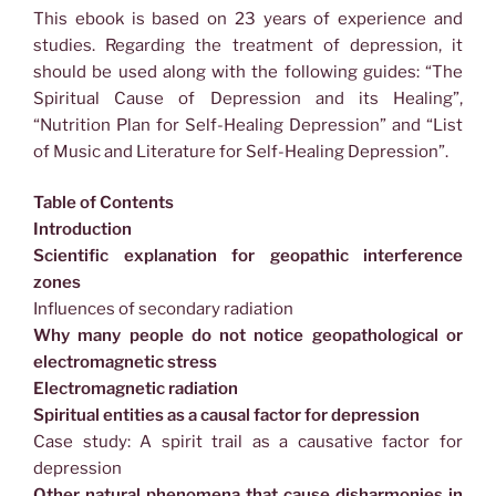
This ebook is based on 23 years of experience and
studies. Regarding the treatment of depression, it
should be used along with the following guides: “The
Spiritual Cause of Depression and its Healing”,
“Nutrition Plan for Self-Healing Depression” and “List
of Music and Literature for Self-Healing Depression”.
Table of Contents
Introduction
Scientific explanation for geopathic interference
zones
Influences of secondary radiation
Why many people do not notice geopathological or
electromagnetic stress
Electromagnetic radiation
Spiritual entities as a causal factor for depression
Case study: A spirit trail as a causative factor for
depression
Other natural phenomena that cause disharmonies in