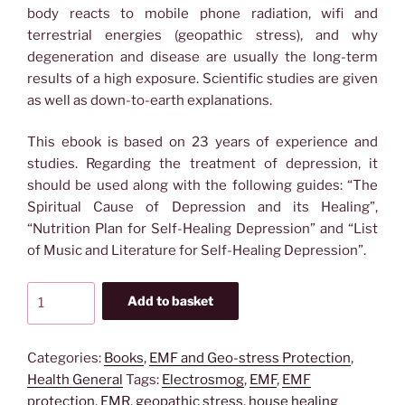
body reacts to mobile phone radiation, wifi and
terrestrial energies (geopathic stress), and why
degeneration and disease are usually the long-term
results of a high exposure. Scientific studies are given
as well as down-to-earth explanations.
This ebook is based on 23 years of experience and
studies. Regarding the treatment of depression, it
should be used along with the following guides: “The
Spiritual Cause of Depression and its Healing”,
“Nutrition Plan for Self-Healing Depression” and “List
of Music and Literature for Self-Healing Depression”.
Ebook:
Add to basket
Clearing
your
Home
Categories:
Books
,
EMF and Geo-stress Protection
,
from
Health General
Tags:
Electrosmog
,
EMF
,
EMF
Harmful
protection
,
EMR
,
geopathic stress
,
house healing