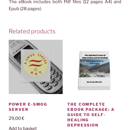
The eBook includes both Pdf files (12 pages A4) and
Epub (28 pages)
Related products
THE COMPLETE
POWER E-SMOG
EBOOK PACKAGE: A
SERVER
GUIDE TO SELF-
29,00
€
HEALING
DEPRESSION
Add to basket