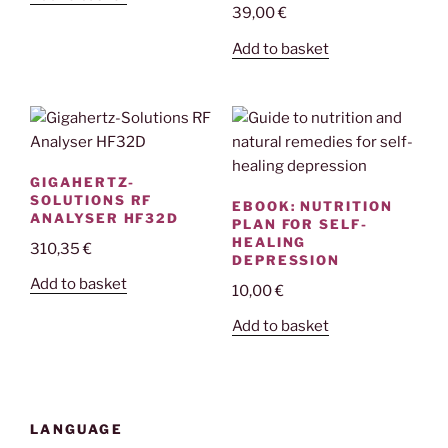
39,00
€
Add to basket
GIGAHERTZ-
SOLUTIONS RF
EBOOK: NUTRITION
ANALYSER HF32D
PLAN FOR SELF-
HEALING
310,35
€
DEPRESSION
Add to basket
10,00
€
Add to basket
LANGUAGE