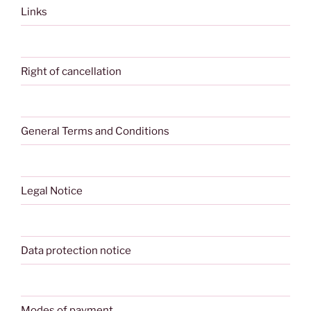
Links
Right of cancellation
General Terms and Conditions
Legal Notice
Data protection notice
Modes of payment