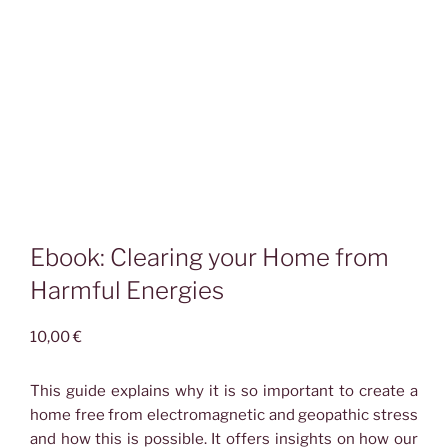
Ebook: Clearing your Home from
Harmful Energies
10,00
€
This guide explains why it is so important to create a
home free from electromagnetic and geopathic stress
and how this is possible. It offers insights on how our