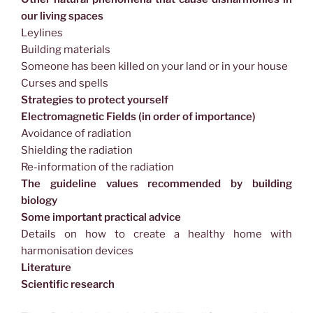
our living spaces
Leylines
Building materials
Someone has been killed on your land or in your house
Curses and spells
Strategies to protect yourself
Electromagnetic Fields (in order of importance)
Avoidance of radiation
Shielding the radiation
Re-information of the radiation
The guideline values recommended by building
biology
Some important practical advice
Details on how to create a healthy home with
harmonisation devices
Literature
Scientific research