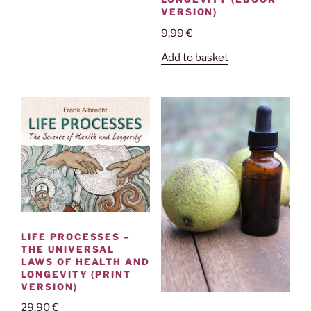
VERSION)
9,99
€
Add to basket
LIFE PROCESSES –
THE UNIVERSAL
LAWS OF HEALTH AND
LONGEVITY (PRINT
VERSION)
29,90
€