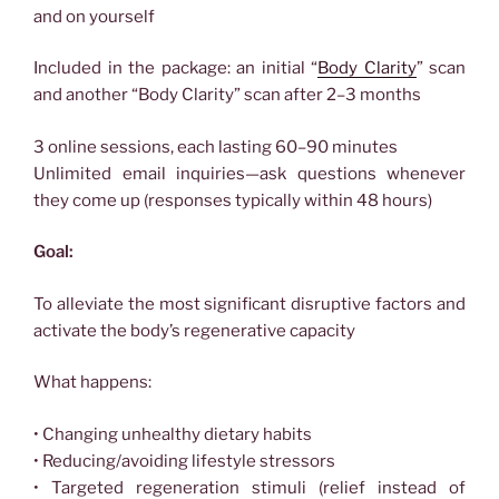
and on yourself
Included in the package: an initial “
Body Clarity
” scan
and another “Body Clarity” scan after 2–3 months
3 online sessions, each lasting 60–90 minutes
Unlimited email inquiries—ask questions whenever
they come up (responses typically within 48 hours)
Goal:
To alleviate the most significant disruptive factors and
activate the body’s regenerative capacity
What happens:
• Changing unhealthy dietary habits
• Reducing/avoiding lifestyle stressors
• Targeted regeneration stimuli (relief instead of