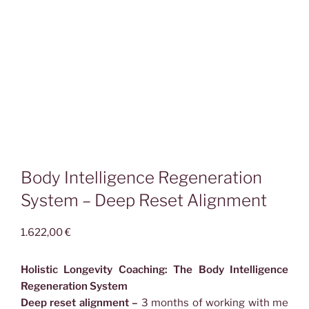
Body Intelligence Regeneration
System – Deep Reset Alignment
1.622,00
€
Holistic Longevity Coaching: The Body Intelligence
Regeneration System
Deep reset alignment –
3 months of working with me