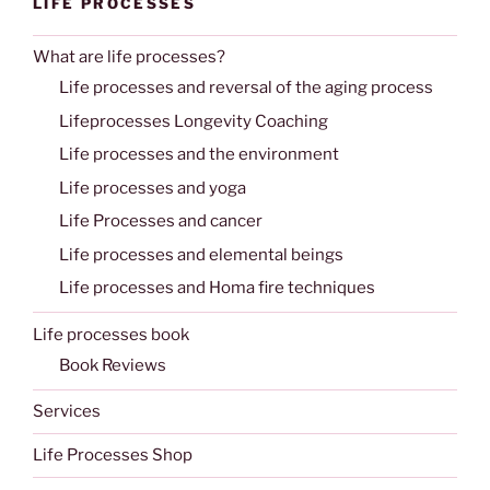
LIFE PROCESSES
What are life processes?
Life processes and reversal of the aging process
Lifeprocesses Longevity Coaching
Life processes and the environment
Life processes and yoga
Life Processes and cancer
Life processes and elemental beings
Life processes and Homa fire techniques
Life processes book
Book Reviews
Services
Life Processes Shop