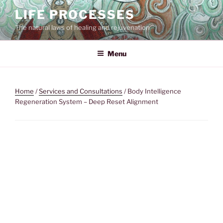
Skip
LIFE PROCESSES
to
The natural laws of healing and rejuvenation
content
Menu
Home
/
Services and Consultations
/ Body Intelligence
Regeneration System – Deep Reset Alignment