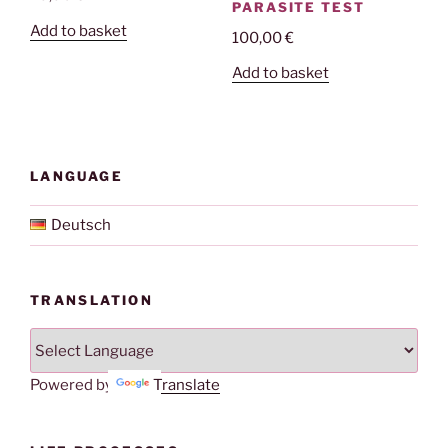
PARASITE TEST
Add to basket
100,00
€
Add to basket
LANGUAGE
Deutsch
TRANSLATION
Powered by
Translate