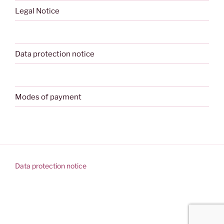
Legal Notice
Data protection notice
Modes of payment
Data protection notice