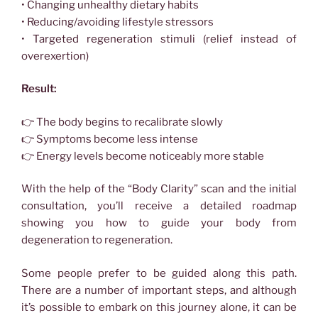
• Changing unhealthy dietary habits
• Reducing/avoiding lifestyle stressors
• Targeted regeneration stimuli (relief instead of
overexertion)
Result:
👉 The body begins to recalibrate slowly
👉 Symptoms become less intense
👉 Energy levels become noticeably more stable
With the help of the “Body Clarity” scan and the initial
consultation, you’ll receive a detailed roadmap
showing you how to guide your body from
degeneration to regeneration.
Some people prefer to be guided along this path.
There are a number of important steps, and although
it’s possible to embark on this journey alone, it can be