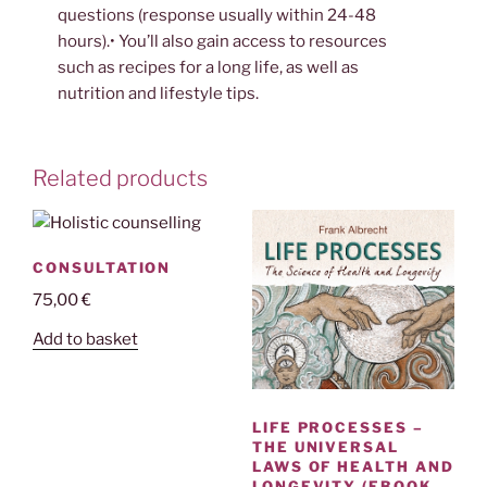
questions (response usually within 24-48
hours).• You’ll also gain access to resources
such as recipes for a long life, as well as
nutrition and lifestyle tips.
Related products
CONSULTATION
75,00
€
Add to basket
LIFE PROCESSES –
THE UNIVERSAL
LAWS OF HEALTH AND
LONGEVITY (EBOOK