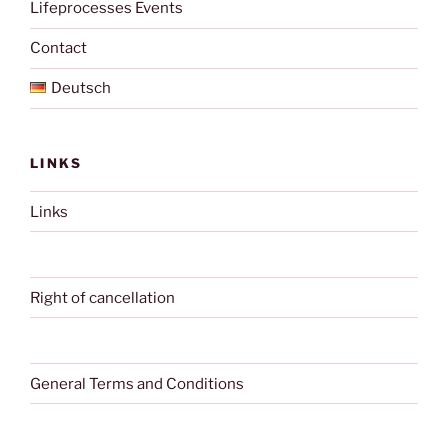
Lifeprocesses Events
Contact
Deutsch
LINKS
Links
Right of cancellation
General Terms and Conditions