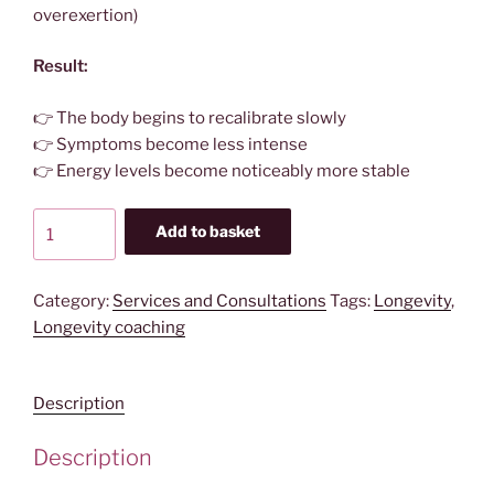
overexertion)
Result:
👉 The body begins to recalibrate slowly
👉 Symptoms become less intense
👉 Energy levels become noticeably more stable
Body
Add to basket
Intelligence
Regeneration
System
Category:
Services and Consultations
Tags:
Longevity
,
-
Longevity coaching
Deep
Reset
Description
Alignment
quantity
Description