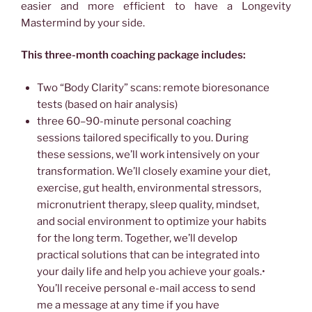
easier and more efficient to have a Longevity
Mastermind by your side.
This three-month coaching package includes:
Two “Body Clarity” scans: remote bioresonance
tests (based on hair analysis)
three 60–90-minute personal coaching
sessions tailored specifically to you. During
these sessions, we’ll work intensively on your
transformation. We’ll closely examine your diet,
exercise, gut health, environmental stressors,
micronutrient therapy, sleep quality, mindset,
and social environment to optimize your habits
for the long term. Together, we’ll develop
practical solutions that can be integrated into
your daily life and help you achieve your goals.•
You’ll receive personal e-mail access to send
me a message at any time if you have