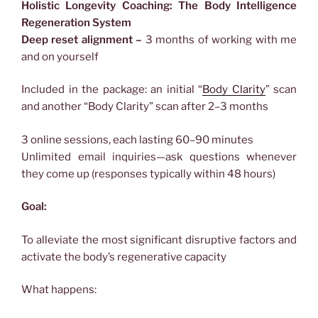
Holistic Longevity Coaching: The Body Intelligence
Regeneration System
Deep reset alignment –
3 months of working with me
and on yourself
Included in the package: an initial “
Body Clarity
” scan
and another “Body Clarity” scan after 2–3 months
3 online sessions, each lasting 60–90 minutes
Unlimited email inquiries—ask questions whenever
they come up (responses typically within 48 hours)
Goal:
To alleviate the most significant disruptive factors and
activate the body’s regenerative capacity
What happens: