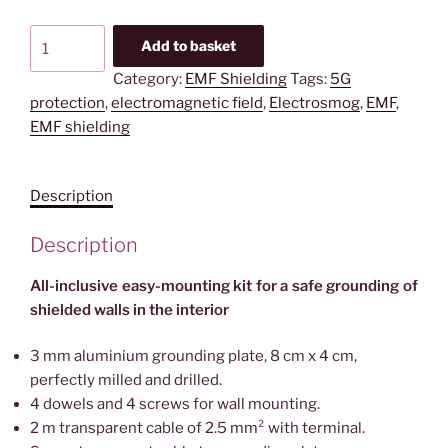
All
Add to basket
inclusive
Category:
EMF Shielding
Tags:
5G
Grounding
protection
,
electromagnetic field
,
Electrosmog
,
EMF
,
Kit
EMF shielding
|
EPK
eco
Description
quantity
Description
All-inclusive easy-mounting kit for a safe grounding of
shielded walls in the interior
3 mm aluminium grounding plate, 8 cm x 4 cm,
perfectly milled and drilled.
4 dowels and 4 screws for wall mounting.
2 m transparent cable of 2.5 mm² with terminal.