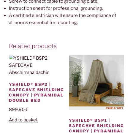
Screw to connect cable to grounding plate.
Instruction sheet for professional grounding.
A certified electrician will ensure the compliance of
all norms essential for mounting.
Related products
YSHIELD® BSP2 |
SAFECAVE SHIELDING
CANOPY | PYRAMIDAL
DOUBLE BED
899,90
€
Add to basket
YSHIELD® BSP1 |
SAFECAVE SHIELDING
CANOPY | PYRAMIDAL