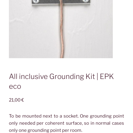
All inclusive Grounding Kit | EPK
eco
21,00
€
To be mounted next to a socket. One grounding point
only needed per coherent surface, so in normal cases
only one grounding point per room.