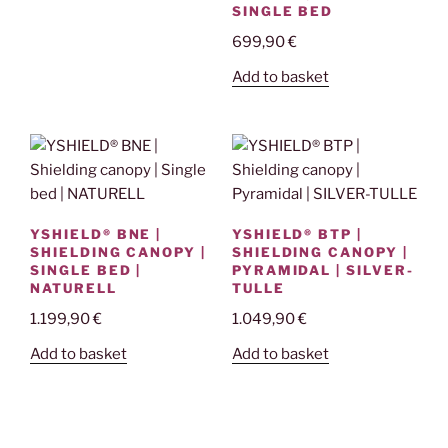
SINGLE BED
699,90
€
Add to basket
YSHIELD® BNE |
YSHIELD® BTP |
SHIELDING CANOPY |
SHIELDING CANOPY |
SINGLE BED |
PYRAMIDAL | SILVER-
NATURELL
TULLE
1.199,90
€
1.049,90
€
Add to basket
Add to basket