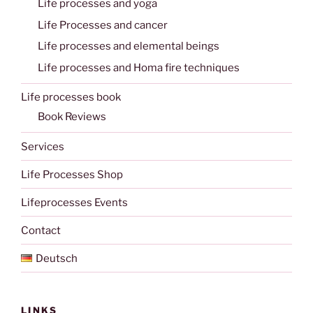
Life processes and yoga
Life Processes and cancer
Life processes and elemental beings
Life processes and Homa fire techniques
Life processes book
Book Reviews
Services
Life Processes Shop
Lifeprocesses Events
Contact
Deutsch
LINKS