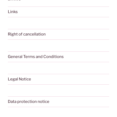
Links
Right of cancellation
General Terms and Conditions
Legal Notice
Data protection notice