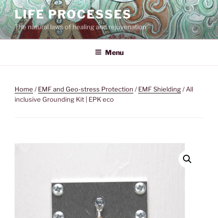
Skip
LIFE PROCESSES
to
The natural laws of healing and rejuvenation
content
Menu
Home
/
EMF and Geo-stress Protection
/
EMF Shielding
/ All
inclusive Grounding Kit | EPK eco