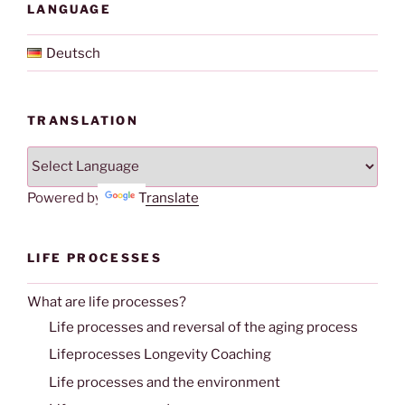
LANGUAGE
Deutsch
TRANSLATION
Powered by
Translate
LIFE PROCESSES
What are life processes?
Life processes and reversal of the aging process
Lifeprocesses Longevity Coaching
Life processes and the environment