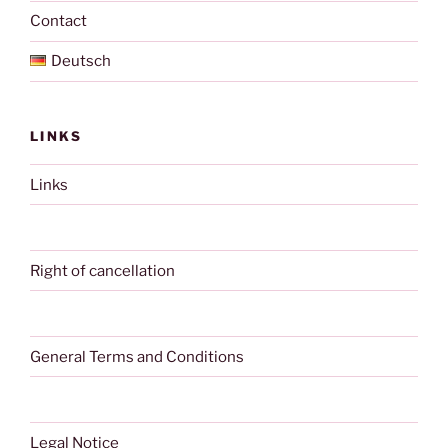
Contact
Deutsch
LINKS
Links
Right of cancellation
General Terms and Conditions
Legal Notice