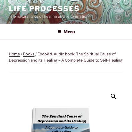
Skip
LIFE PROCESSES
to
The natural laws of healing and rejuvenation
content
Menu
Home
/
Books
/ Ebook & Audio book: The Spiritual Cause of
Depression and its Healing – A Complete Guide to Self-Healing