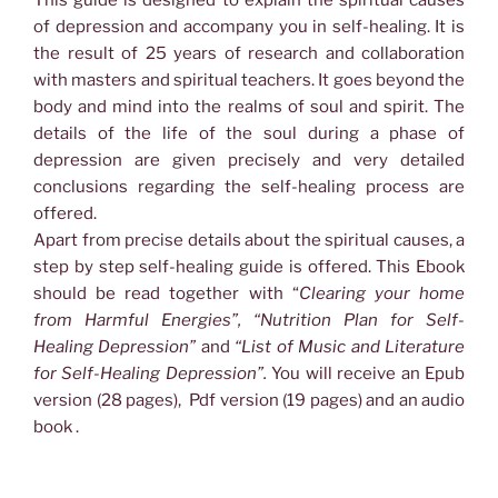
and
of depression and accompany you in self-healing. It is
its
the result of 25 years of research and collaboration
Healing
with masters and spiritual teachers. It goes beyond the
-
body and mind into the realms of soul and spirit. The
A
details of the life of the soul during a phase of
Complete
depression are given precisely and very detailed
Guide
conclusions regarding the self-healing process are
to
offered.
Self-
Apart from precise details about the spiritual causes, a
Healing
step by step self-healing guide is offered. This Ebook
quantity
should be read together with “
Clearing your home
from Harmful Energies”, “Nutrition Plan for Self-
Healing Depression”
and
“List of Music and Literature
for Self-Healing Depression”.
You will receive an Epub
version (28 pages), Pdf version (19 pages) and an audio
book .