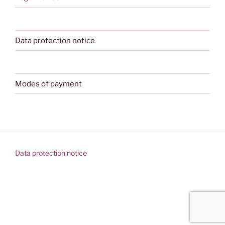
Data protection notice
Modes of payment
Data protection notice