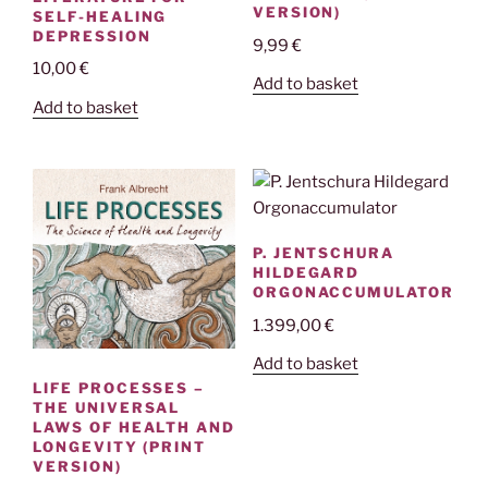
VERSION)
SELF-HEALING
DEPRESSION
9,99
€
10,00
€
Add to basket
Add to basket
P. JENTSCHURA
HILDEGARD
ORGONACCUMULATOR
1.399,00
€
Add to basket
LIFE PROCESSES –
THE UNIVERSAL
LAWS OF HEALTH AND
LONGEVITY (PRINT
VERSION)