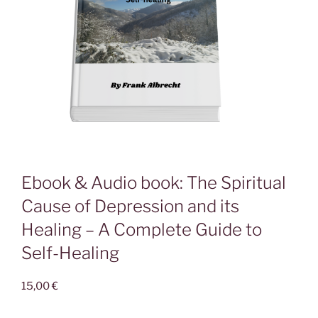
Ebook & Audio book: The Spiritual
Cause of Depression and its
Healing – A Complete Guide to
Self-Healing
15,00
€