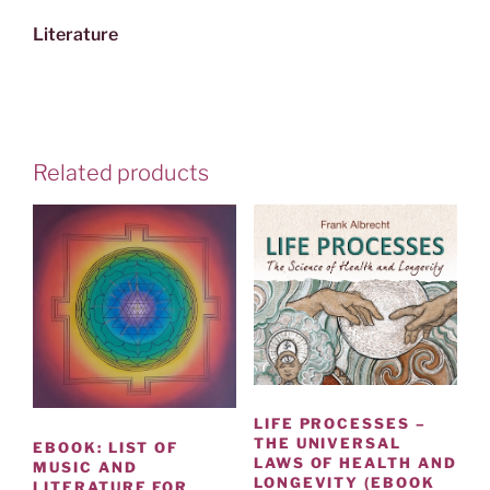
Literature
Related products
LIFE PROCESSES –
THE UNIVERSAL
EBOOK: LIST OF
LAWS OF HEALTH AND
MUSIC AND
LONGEVITY (EBOOK
LITERATURE FOR