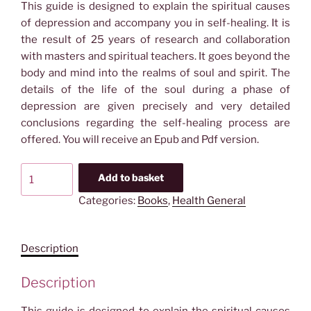
This guide is designed to explain the spiritual causes
of depression and accompany you in self-healing. It is
the result of 25 years of research and collaboration
with masters and spiritual teachers. It goes beyond the
body and mind into the realms of soul and spirit. The
details of the life of the soul during a phase of
depression are given precisely and very detailed
conclusions regarding the self-healing process are
offered. You will receive an Epub and Pdf version.
Ebook
Add to basket
&
Categories:
Books
,
Health General
Audio
book:
The
Description
Spiritual
Cause
Description
of
Depression
This guide is designed to explain the spiritual causes