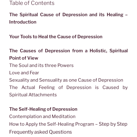
Table of Contents
The Spiritual Cause of Depression and its Healing –
Introduction
Your Tools to Heal the Cause of Depression
The Causes of Depression from a Holistic, Spiritual
Point of View
The Soul and its three Powers
Love and Fear
Sexuality and Sensuality as one Cause of Depression
The Actual Feeling of Depression is Caused by
Spiritual Attachments
The Self-Healing of Depression
Contemplation and Meditation
– Step by Step
How to Apply the Self-Healing Program
Frequently asked Questions