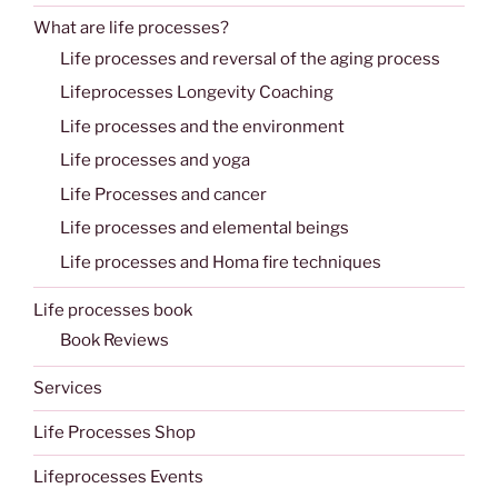
What are life processes?
Life processes and reversal of the aging process
Lifeprocesses Longevity Coaching
Life processes and the environment
Life processes and yoga
Life Processes and cancer
Life processes and elemental beings
Life processes and Homa fire techniques
Life processes book
Book Reviews
Services
Life Processes Shop
Lifeprocesses Events