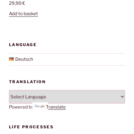
29,90
€
Add to basket
LANGUAGE
Deutsch
TRANSLATION
Powered by
Translate
LIFE PROCESSES