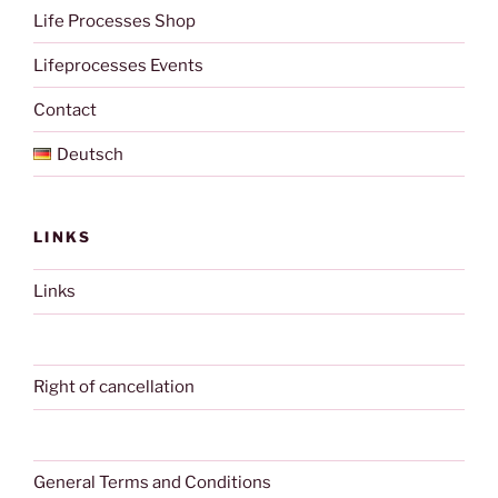
Life Processes Shop
Lifeprocesses Events
Contact
Deutsch
LINKS
Links
Right of cancellation
General Terms and Conditions