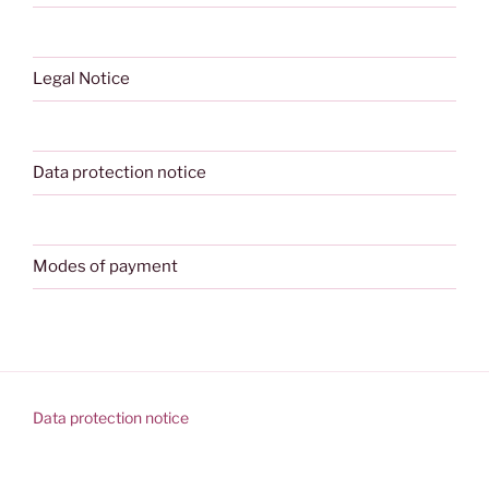
Legal Notice
Data protection notice
Modes of payment
Data protection notice