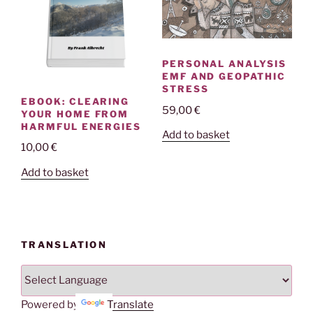
PERSONAL ANALYSIS
EMF AND GEOPATHIC
STRESS
EBOOK: CLEARING
59,00
€
YOUR HOME FROM
HARMFUL ENERGIES
Add to basket
10,00
€
Add to basket
TRANSLATION
Powered by
Translate