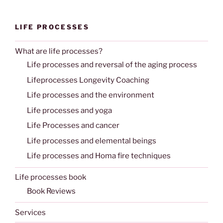
LIFE PROCESSES
What are life processes?
Life processes and reversal of the aging process
Lifeprocesses Longevity Coaching
Life processes and the environment
Life processes and yoga
Life Processes and cancer
Life processes and elemental beings
Life processes and Homa fire techniques
Life processes book
Book Reviews
Services