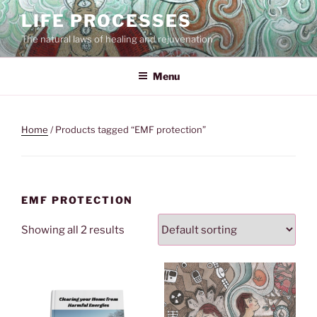
Skip
LIFE PROCESSES
to
The natural laws of healing and rejuvenation
content
Menu
Home
/ Products tagged “EMF protection”
EMF PROTECTION
Showing all 2 results